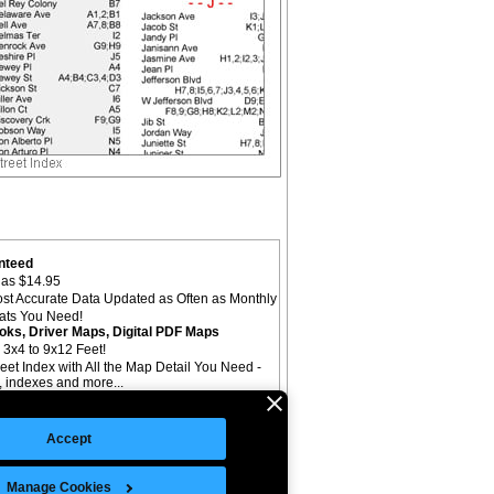
nteed
as $14.95
st Accurate Data Updated as Often as Monthly
mats You Need!
oks, Driver Maps, Digital PDF Maps
 3x4 to 9x12 Feet!
reet Index with All the Map Detail You Need -
il, indexes and more...
Accept
Manage Cookies