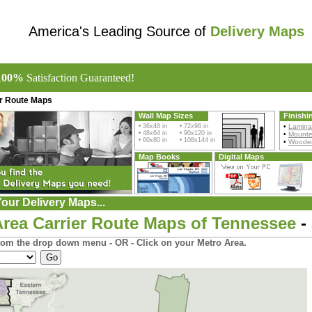
America's Leading Source of
Delivery Maps
100%
Satisfaction Guaranteed!
er Route Maps
Wall Map Sizes
Finishi
• 36x48 in • 72x96 in
•
Lamina
• 48x64 in • 90x120 in
•
Mount
• 60x80 in • 108x144 in
•
Wooden
Map Books
Digital Maps
our Delivery Maps...
Area Carrier Route Maps of Tennessee
-
rom the drop down menu - OR - Click on your Metro Area.