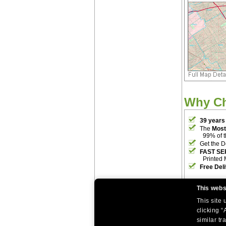
Why C
39 years
The
Most
99% of 
Get the D
FAST SE
Printed 
Free Del
This webs
This site
clicking “
similar tr