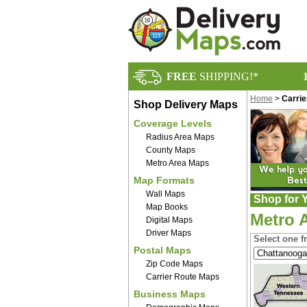
FREE
SHIPPING!*
Home
>
Carri
Shop Delivery Maps
Coverage Levels
Radius Area Maps
County Maps
Metro Area Maps
Map Formats
Wall Maps
Shop for Y
Map Books
Metro 
Digital Maps
Driver Maps
Select one f
Postal Maps
Zip Code Maps
Carrier Route Maps
Business Maps