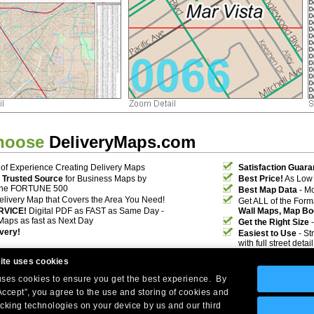
hoose
DeliveryMaps.com
of Experience Creating Delivery Maps
Satisfaction Guara
 Trusted Source
for Business Maps by
Best Price!
As Low 
the FORTUNE 500
Best Map Data
- Mo
elivery Map that Covers the Area You Need!
Get ALL of the For
RVICE!
Digital PDF as FAST as Same Day -
Wall Maps, Map Bo
Maps as fast as Next Day
Get the Right Size
-
ivery!
Easiest to Use
- St
with full street deta
ite uses cookies
 uses cookies to ensure you get the best experience. By
Accept”, you agree to the use and storing of cookies and
acking technologies on your device by us and our third