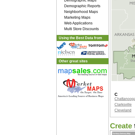
Demographic Maps
Demographic Reports
Neighborhood Maps
Marketing Maps
Web Applications
Multi Store Discounts
Using the Best Data from
Other great sites
C
Chattanoog
Clarksville
Cleveland
Create