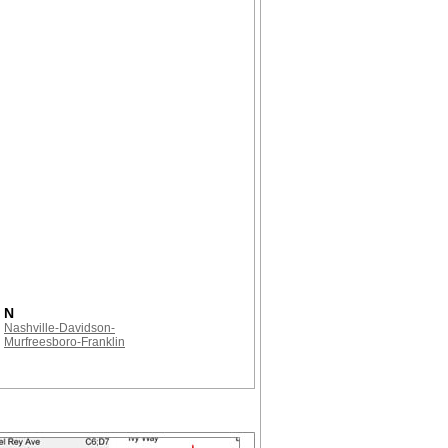
N
Nashville-Davidson-
Murfreesboro-Franklin
!