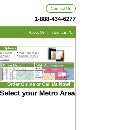
Contact Us
1-888-434-6277
About Us
|
View Cart (0)
ng Options
ted Maps
•
Magnetic Maps
ed Maps
•
Spring Rollers
 Rails
Driver Maps
Web Applications
Order Online or Call Us Now!
 Select your Metro Area: