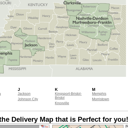
J
K
M
a
Jackson
Kingsport-Bristol-
Memphis
Bristol
Johnson City
Morristown
Knoxville
the Delivery Map that is Perfect for you