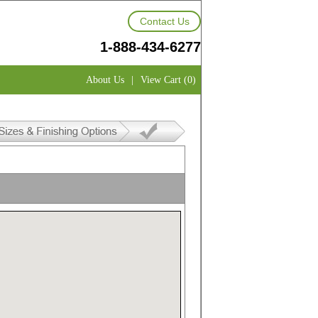
Contact Us
1-888-434-6277
About Us
|
View Cart (0)