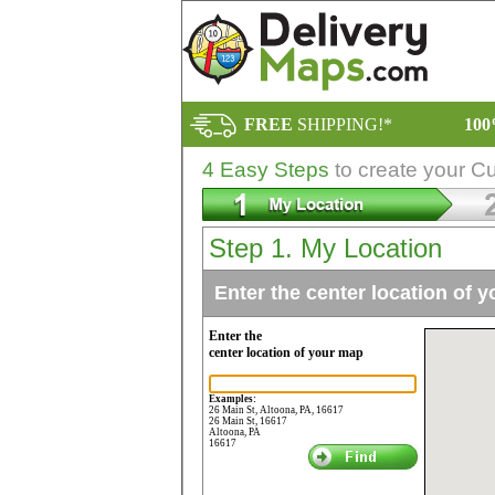
FREE
SHIPPING!*
10
4 Easy Steps
to create your C
Step 1. My Location
Enter the center location of 
Enter the
center location of your map
Examples:
26 Main St, Altoona, PA, 16617
26 Main St, 16617
Altoona, PA
16617