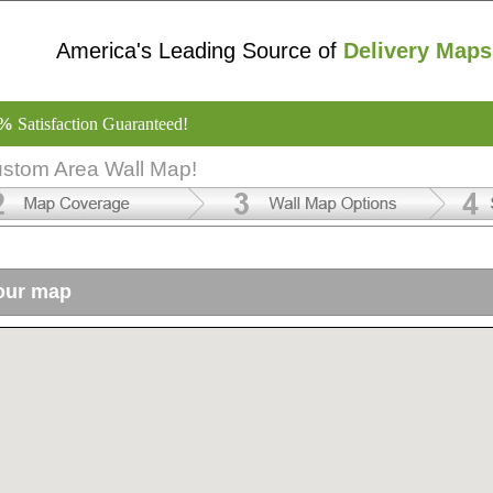
America's Leading Source of
Delivery Maps
0%
Satisfaction Guaranteed!
ustom Area Wall Map!
your map