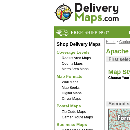
FREE
SHIPPING!*
Home
>
Carrie
Shop Delivery Maps
Apache 
Coverage Levels
Radius Area Maps
First sele
County Maps
Metro Area Maps
Map St
Map Formats
Choose Your 
Wall Maps
Map Books
Digital Maps
Driver Maps
Second s
Postal Maps
Zip Code Maps
Carrier Route Maps
Business Maps