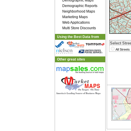
Demographic Maps
Demographic Reports
Neighborhood Maps
Marketing Maps
Web Applications
Multi Store Discounts
Using the Best Data from
Select Stree
All Streets
Other great sites