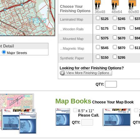
Choose Your
Finishing Options
36x48
48x64
60x80
$125
$245
$3
Laminated Map
$175
$275
$4
...Wooden Rails
$375
$670
$9
...Mounted Map
t Detail
$545
$870
$1
...Magnetic Map
Major Streets
$150
$295
Synthetic Paper
Looking for other Finishing Options?
QTY:
Map Books
Choose Your Map Book
8.5" x 11"
Please Call.
QTY:
QTY