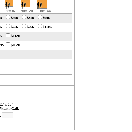
72x96
90x120
108x144
75
$495
$745
$995
95
$625
$995
$1195
45
$1120
195
$1620
11" x 17"
Please Call.
: