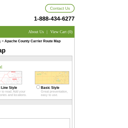
Contact Us
1-888-434-6277
About Us
|
View Cart (0)
a
>
Apache County Carrier Route Map
ap
u!
 Line Style
Basic Style
 to read. Add your
Great presentation,
itories and locations.
easy to use.