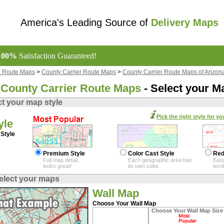
America's Leading Source of
Delivery Maps
100%
Satisfaction Guaranteed!
r Route Maps
>
County Carrier Route Maps
>
County Carrier Route Maps of Arizon
County Carrier Route Maps
- Select your M
ct your map style
Pick the right style for yo
yle
Style
Premium Style
Color Cast Style
Red
Full map detail,
Each geographic area has
Easy
looks great!
its own color.
terr
elect your maps
Wall Map
Choose Your Wall Map
Choose Your Wall Map Size