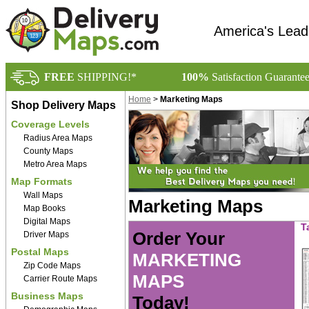
America's Lead
FREE
SHIPPING!*
100%
Satisfaction Guarante
Home
>
Marketing Maps
Shop Delivery Maps
Coverage Levels
Radius Area Maps
County Maps
Metro Area Maps
Map Formats
Wall Maps
Marketing Maps
Map Books
Digital Maps
T
Order Your
Driver Maps
Postal Maps
MARKETING
Zip Code Maps
MAPS
Carrier Route Maps
Business Maps
Today!