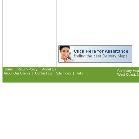
|
|
Home
Return Policy
About Us
Company Headq
|
|
|
About Our Clients
Contact Us
Site Index
Help
West Coast: 18