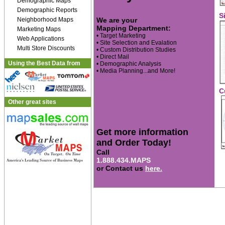
Demographic Maps
Demographic Reports
S
Neighborhood Maps
We are your
Mapping Department:
Marketing Maps
• Target Marketing
Web Applications
• Site Selection and Evalation
Multi Store Discounts
• Custom Distribution Studies
• Direct Mail
Using the Best Data from
• Demographic Analysis
• Media Planning...and More!
C
Other great sites
Get more information
and Order Today!
Call
1.888.434.MAPS
or Contact us
here.