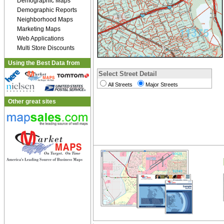
Demographic Maps
Demographic Reports
Neighborhood Maps
Marketing Maps
Web Applications
Multi Store Discounts
Using the Best Data from
Select Street Detail
All Streets
Major Streets
Other great sites