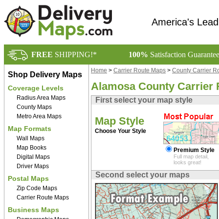
America's Lead
FREE
SHIPPING!*
100%
Satisfaction Guarante
Home
>
Carrier Route Maps
>
County Carrier R
Shop Delivery Maps
Alamosa County Carrier
Coverage Levels
Radius Area Maps
First select your map style
County Maps
Metro Area Maps
Map Style
Map Formats
Choose Your Style
Wall Maps
Map Books
Premium Style
Digital Maps
Full map detail,
looks great!
Driver Maps
Second select your maps
Postal Maps
Zip Code Maps
Carrier Route Maps
Business Maps