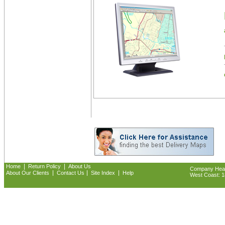
|
|
Home
Return Policy
About Us
Company Headq
|
|
|
About Our Clients
Contact Us
Site Index
Help
West Coast: 18