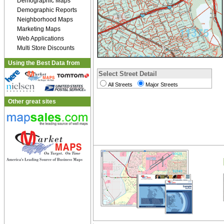
Demographic Maps
Demographic Reports
Neighborhood Maps
Marketing Maps
Web Applications
Multi Store Discounts
Using the Best Data from
Select Street Detail
All Streets
Major Streets
Other great sites