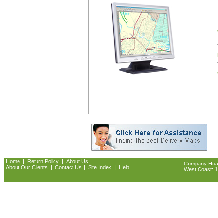
|
|
Home
Return Policy
About Us
Company Headq
|
|
|
About Our Clients
Contact Us
Site Index
Help
West Coast: 18