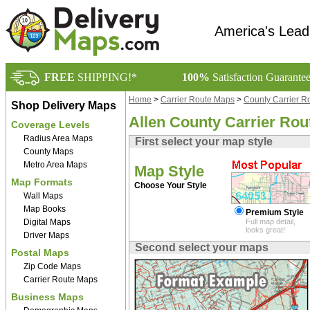
America's Lead
FREE
SHIPPING!*
100%
Satisfaction Guarante
Home
>
Carrier Route Maps
>
County Carrier R
Shop Delivery Maps
Allen County Carrier Ro
Coverage Levels
Radius Area Maps
First select your map style
County Maps
Metro Area Maps
Map Style
Map Formats
Choose Your Style
Wall Maps
Map Books
Premium Style
Digital Maps
Full map detail,
looks great!
Driver Maps
Second select your maps
Postal Maps
Zip Code Maps
Carrier Route Maps
Business Maps