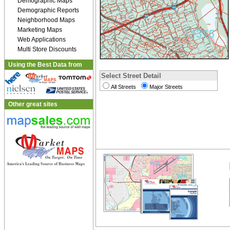
Demographic Maps
Demographic Reports
Neighborhood Maps
Marketing Maps
Web Applications
Multi Store Discounts
Using the Best Data from
Select Street Detail
All Streets
Major Streets
Other great sites