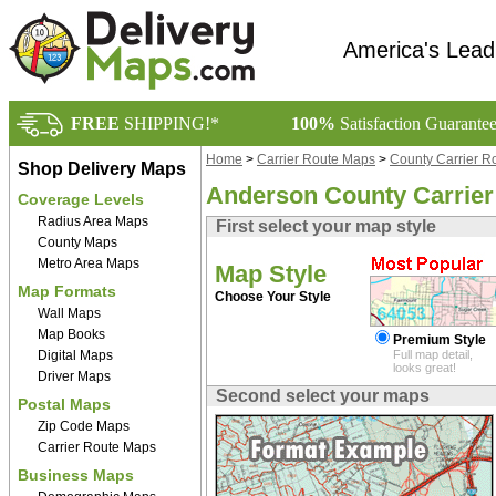
America's Lead
FREE
SHIPPING!*
100%
Satisfaction Guarante
Home
>
Carrier Route Maps
>
County Carrier R
Shop Delivery Maps
Anderson County Carrie
Coverage Levels
Radius Area Maps
First select your map style
County Maps
Metro Area Maps
Map Style
Map Formats
Choose Your Style
Wall Maps
Map Books
Premium Style
Digital Maps
Full map detail,
looks great!
Driver Maps
Second select your maps
Postal Maps
Zip Code Maps
Carrier Route Maps
Business Maps