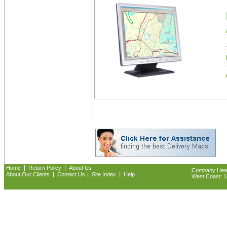
|
|
Home
Return Policy
About Us
Company Headq
|
|
|
About Our Clients
Contact Us
Site Index
Help
West Coast: 18