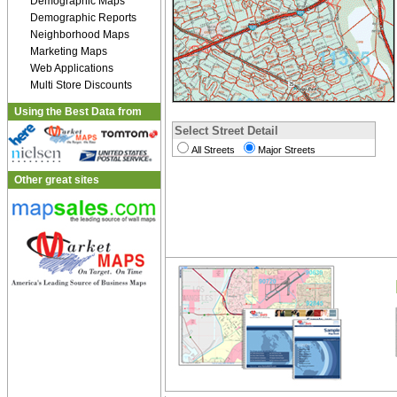
Demographic Maps
Demographic Reports
Neighborhood Maps
Marketing Maps
Web Applications
Multi Store Discounts
Using the Best Data from
Select Street Detail
All Streets
Major Streets
Other great sites