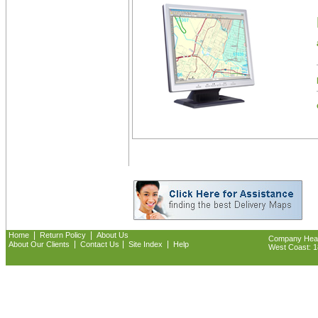
|
|
Home
Return Policy
About Us
Company Headq
|
|
|
About Our Clients
Contact Us
Site Index
Help
West Coast: 18