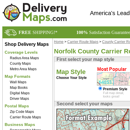
America's Lead
FREE
SHIPPING!*
100%
Satisfaction Guarante
Home
>
Carrier Route Maps
>
County Carrier R
Shop Delivery Maps
Norfolk County Carrier 
Coverage Levels
Radius Area Maps
First select your map style
County Maps
Metro Area Maps
Map Style
Map Formats
Choose Your Style
Wall Maps
Map Books
Premium Style
Digital Maps
Full map detail,
looks great!
Driver Maps
Second select your maps
Postal Maps
Zip Code Maps
Carrier Route Maps
Business Maps