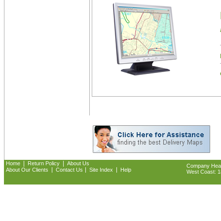
|
|
Home
Return Policy
About Us
Company Headq
|
|
|
About Our Clients
Contact Us
Site Index
Help
West Coast: 18