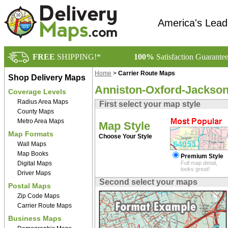
America's Lead
FREE
SHIPPING!*
100%
Satisfaction Guarante
Home
>
Carrier Route Maps
Shop Delivery Maps
Anniston-Oxford-Jacksonv
Coverage Levels
Radius Area Maps
First select your map style
County Maps
Metro Area Maps
Map Style
Map Formats
Choose Your Style
Wall Maps
Map Books
Premium Style
Digital Maps
Full map detail,
looks great!
Driver Maps
Second select your maps
Postal Maps
Zip Code Maps
Carrier Route Maps
Business Maps