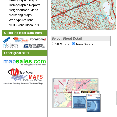
Demographic Maps
Demographic Reports
Neighborhood Maps
Marketing Maps
Web Applications
Multi Store Discounts
Using the Best Data from
Select Street Detail
All Streets
Major Streets
Other great sites