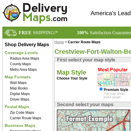
America's Lead
FREE
SHIPPING!*
100%
Satisfaction Guarante
Home
>
Carrier Route Maps
Shop Delivery Maps
Crestview-Fort-Walton-B
Coverage Levels
Radius Area Maps
First select your map style
County Maps
Metro Area Maps
Map Style
Map Formats
Choose Your Style
Wall Maps
Map Books
Premium Style
Digital Maps
Full map detail,
looks great!
Driver Maps
Second select your maps
Postal Maps
Zip Code Maps
Carrier Route Maps
Business Maps