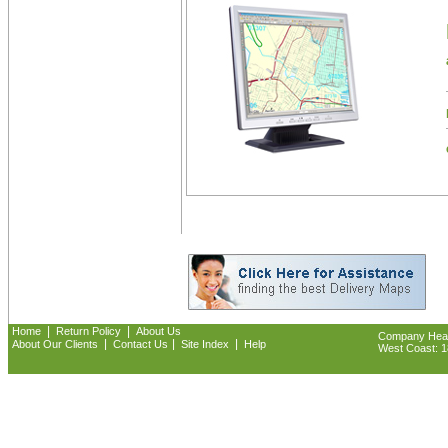
|
|
Home
Return Policy
About Us
Company Headq
|
|
|
About Our Clients
Contact Us
Site Index
Help
West Coast: 18