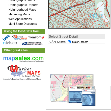
Demographic Maps
Demographic Reports
Neighborhood Maps
Marketing Maps
Web Applications
Multi Store Discounts
Using the Best Data from
Select Street Detail
All Streets
Major Streets
Other great sites