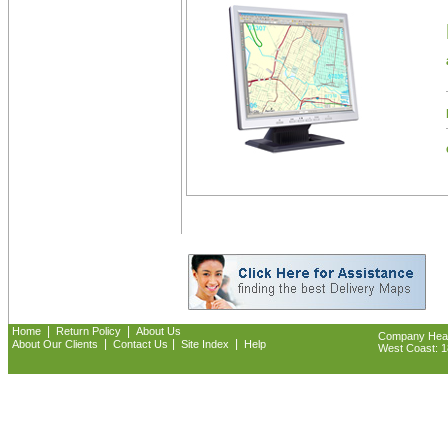
|
|
Home
Return Policy
About Us
Company Headq
|
|
|
About Our Clients
Contact Us
Site Index
Help
West Coast: 18