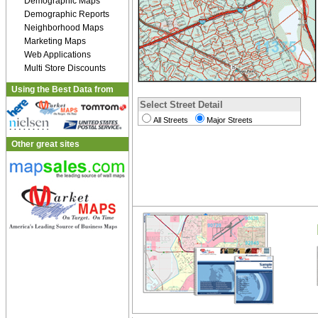
Demographic Maps
Demographic Reports
Neighborhood Maps
Marketing Maps
Web Applications
Multi Store Discounts
Using the Best Data from
Select Street Detail
All Streets
Major Streets
Other great sites