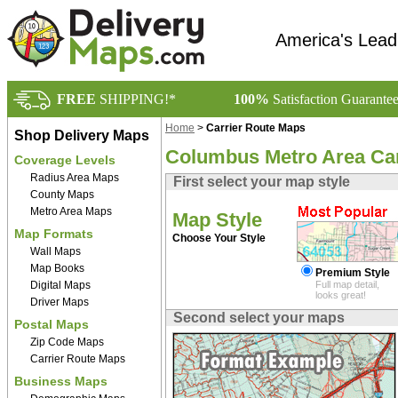
America's Lead
FREE
SHIPPING!*
100%
Satisfaction Guarante
Home
>
Carrier Route Maps
Shop Delivery Maps
Columbus Metro Area Car
Coverage Levels
Radius Area Maps
First select your map style
County Maps
Metro Area Maps
Map Style
Map Formats
Choose Your Style
Wall Maps
Map Books
Premium Style
Digital Maps
Full map detail,
looks great!
Driver Maps
Second select your maps
Postal Maps
Zip Code Maps
Carrier Route Maps
Business Maps