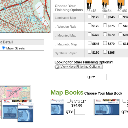
Choose Your
Finishing Options
36x48
48x64
60x80
$125
$245
$3
Laminated Map
$175
$275
$4
...Wooden Rails
$375
$670
$9
...Mounted Map
t Detail
$545
$870
$1
...Magnetic Map
Major Streets
$150
$295
Synthetic Paper
Looking for other Finishing Options?
QTY:
Map Books
Choose Your Map Book
8.5" x 11"
$74.00
QTY:
QTY