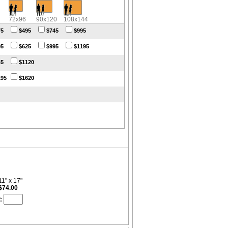
72x96
90x120
108x144
75
$495
$745
$995
95
$625
$995
$1195
45
$1120
195
$1620
11" x 17"
$74.00
: