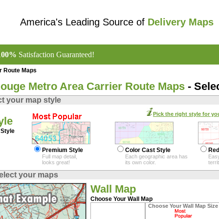
America's Leading Source of
Delivery Maps
100%
Satisfaction Guaranteed!
er Route Maps
ouge Metro Area Carrier Route Maps
- Sele
ct your map style
Pick the right style for yo
yle
Style
Premium Style
Color Cast Style
Red
Full map detail,
Each geographic area has
Easy
looks great!
its own color.
terr
elect your maps
Wall Map
Choose Your Wall Map
Choose Your Wall Map Size