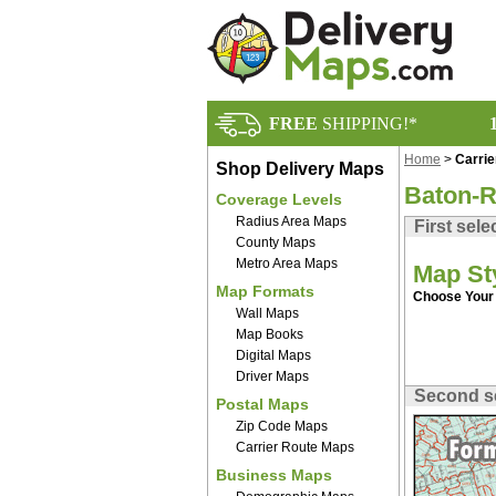
FREE
SHIPPING!*
Home
>
Carri
Shop Delivery Maps
Baton-R
Coverage Levels
Radius Area Maps
First sele
County Maps
Metro Area Maps
Map St
Map Formats
Choose Your 
Wall Maps
Map Books
Digital Maps
Driver Maps
Second s
Postal Maps
Zip Code Maps
Carrier Route Maps
Business Maps