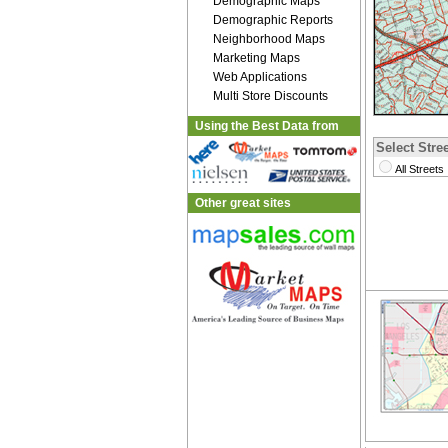
Demographic Maps
Demographic Reports
Neighborhood Maps
Marketing Maps
Web Applications
Multi Store Discounts
Using the Best Data from
Select Stree
All Streets
Other great sites