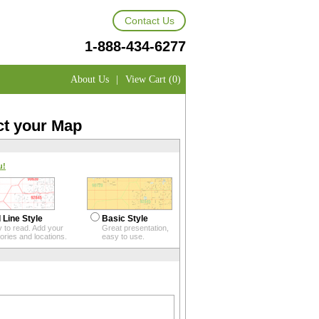
Contact Us
1-888-434-6277
About Us
|
View Cart (0)
ct your Map
u!
 Line Style
Basic Style
 to read. Add your
Great presentation,
itories and locations.
easy to use.