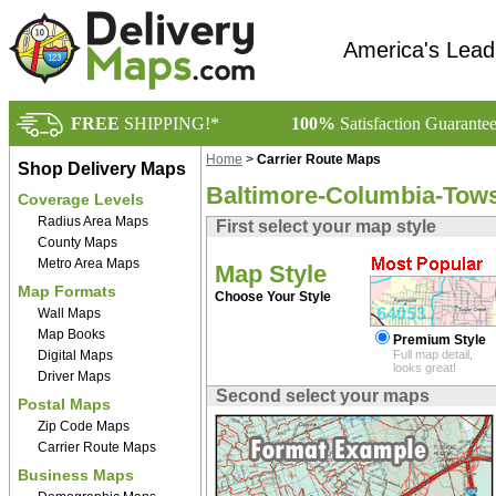
America's Lead
FREE
SHIPPING!*
100%
Satisfaction Guarante
Home
>
Carrier Route Maps
Shop Delivery Maps
Baltimore-Columbia-Tows
Coverage Levels
Radius Area Maps
First select your map style
County Maps
Metro Area Maps
Map Style
Map Formats
Choose Your Style
Wall Maps
Map Books
Premium Style
Digital Maps
Full map detail,
looks great!
Driver Maps
Second select your maps
Postal Maps
Zip Code Maps
Carrier Route Maps
Business Maps