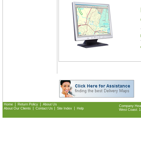
|
|
Home
Return Policy
About Us
Company Headq
|
|
|
About Our Clients
Contact Us
Site Index
Help
West Coast: 18