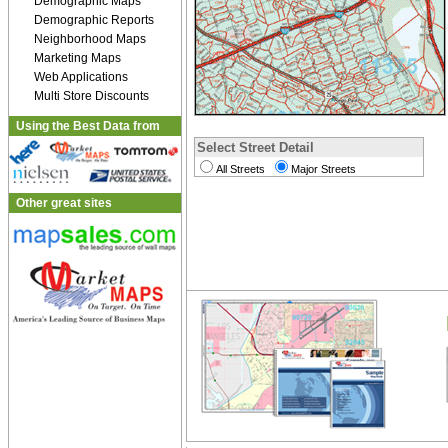
Demographic Maps
Demographic Reports
Neighborhood Maps
Marketing Maps
Web Applications
Multi Store Discounts
Using the Best Data from
Select Street Detail
All Streets
Major Streets
Other great sites