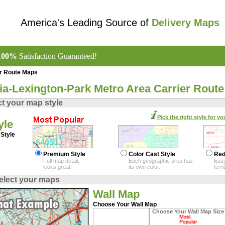
America's Leading Source of
Delivery Maps
100%
Satisfaction Guaranteed!
er Route Maps
nia-Lexington-Park Metro Area Carrier Rout
ct your map style
Pick the right style for yo
yle
Style
Premium Style
Color Cast Style
Red
Full map detail,
Each geographic area has
Easy
looks great!
its own color.
terr
elect your maps
Wall Map
Choose Your Wall Map
Choose Your Wall Map Size