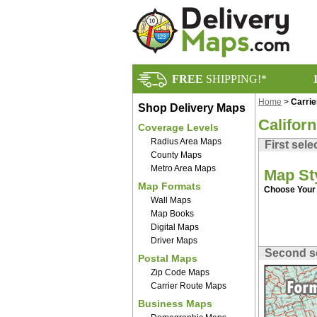
FREE
SHIPPING!*
Home
>
Carri
Shop Delivery Maps
Califor
Coverage Levels
Radius Area Maps
First sele
County Maps
Metro Area Maps
Map St
Map Formats
Choose Your 
Wall Maps
Map Books
Digital Maps
Driver Maps
Second s
Postal Maps
Zip Code Maps
Carrier Route Maps
Business Maps