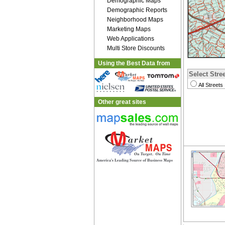
Demographic Maps
Demographic Reports
Neighborhood Maps
Marketing Maps
Web Applications
Multi Store Discounts
Using the Best Data from
Select Stree
All Streets
Other great sites