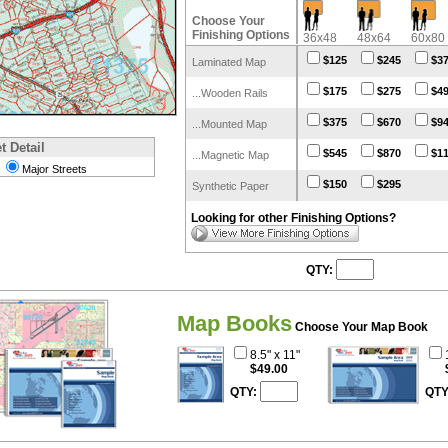
Choose Your
Finishing Options
36x48
48x64
60x80
$125
$245
$3
Laminated Map
$175
$275
$4
...Wooden Rails
$375
$670
$9
...Mounted Map
t Detail
$545
$870
$1
...Magnetic Map
Major Streets
$150
$295
Synthetic Paper
Looking for other Finishing Options?
QTY:
Map Books
Choose Your Map Book
8.5" x 11"
$49.00
QTY:
QTY