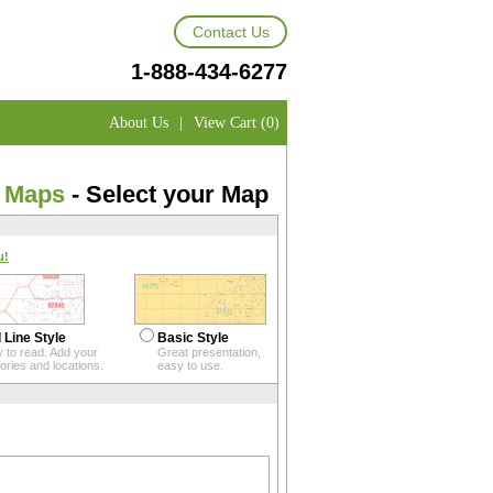
Contact Us
1-888-434-6277
About Us
|
View Cart (0)
e Maps
- Select your Map
u!
 Line Style
Basic Style
 to read. Add your
Great presentation,
itories and locations.
easy to use.