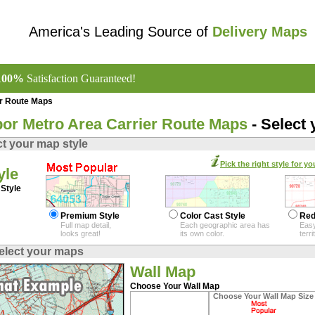
America's Leading Source of
Delivery Maps
100%
Satisfaction Guaranteed!
er Route Maps
or Metro Area Carrier Route Maps
- Select
ct your map style
Pick the right style for yo
yle
Style
Premium Style
Color Cast Style
Red
Full map detail,
Each geographic area has
Easy
looks great!
its own color.
terr
elect your maps
Wall Map
Choose Your Wall Map
Choose Your Wall Map Size