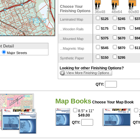
Choose Your
Finishing Options
36x48
48x64
60x80
$125
$245
$3
Laminated Map
$175
$275
$4
...Wooden Rails
$375
$670
$9
...Mounted Map
t Detail
$545
$870
$1
...Magnetic Map
Major Streets
$150
$295
Synthetic Paper
Looking for other Finishing Options?
QTY:
Map Books
Choose Your Map Book
8.5" x 11"
$49.00
QTY:
QTY