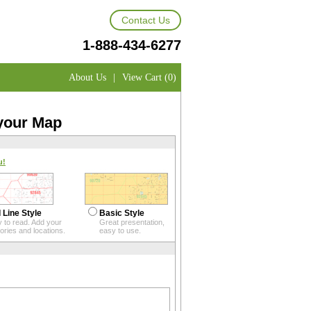
Contact Us
1-888-434-6277
About Us
|
View Cart (0)
 your Map
u!
 Line Style
Basic Style
 to read. Add your
Great presentation,
itories and locations.
easy to use.