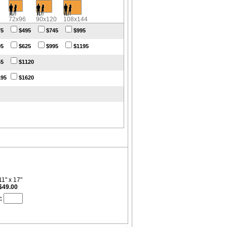
72x96
90x120
108x144
75
$495
$745
$995
95
$625
$995
$1195
45
$1120
195
$1620
11" x 17"
$49.00
: