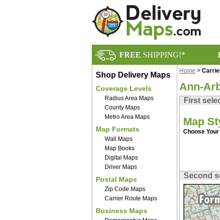
FREE
SHIPPING!*
Home
>
Carri
Shop Delivery Maps
Ann-Arb
Coverage Levels
Radius Area Maps
First sele
County Maps
Metro Area Maps
Map St
Map Formats
Choose Your 
Wall Maps
Map Books
Digital Maps
Driver Maps
Second s
Postal Maps
Zip Code Maps
Carrier Route Maps
Business Maps