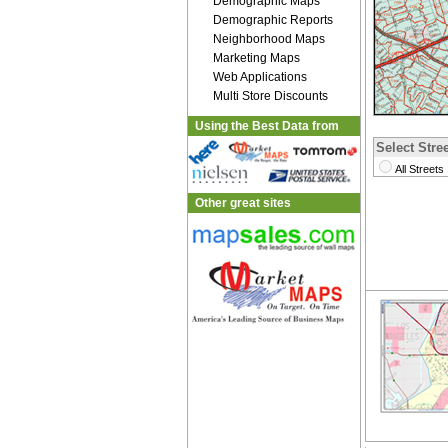
Demographic Maps
Demographic Reports
Neighborhood Maps
Marketing Maps
Web Applications
Multi Store Discounts
Using the Best Data from
Select Stree
All Streets
Other great sites