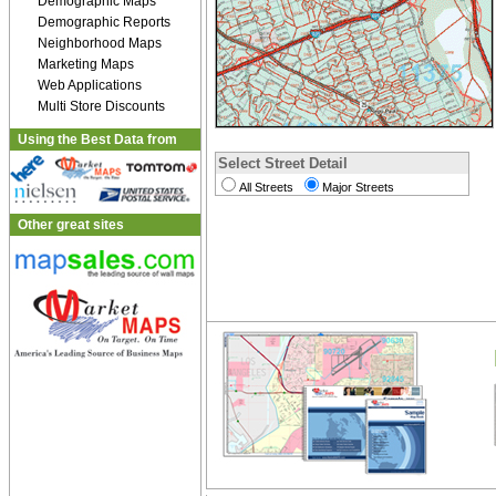
Demographic Maps
Demographic Reports
Neighborhood Maps
Marketing Maps
Web Applications
Multi Store Discounts
Using the Best Data from
Select Street Detail
All Streets
Major Streets
Other great sites