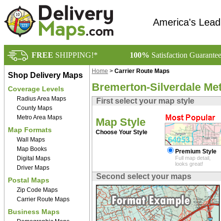
America's Lead
FREE
SHIPPING!*
100%
Satisfaction Guarante
Home
>
Carrier Route Maps
Shop Delivery Maps
Bremerton-Silverdale Me
Coverage Levels
Radius Area Maps
First select your map style
County Maps
Metro Area Maps
Map Style
Map Formats
Choose Your Style
Wall Maps
Map Books
Premium Style
Digital Maps
Full map detail,
looks great!
Driver Maps
Second select your maps
Postal Maps
Zip Code Maps
Carrier Route Maps
Business Maps