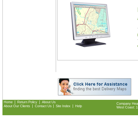
|
|
Home
Return Policy
About Us
Company Headq
|
|
|
About Our Clients
Contact Us
Site Index
Help
West Coast: 18