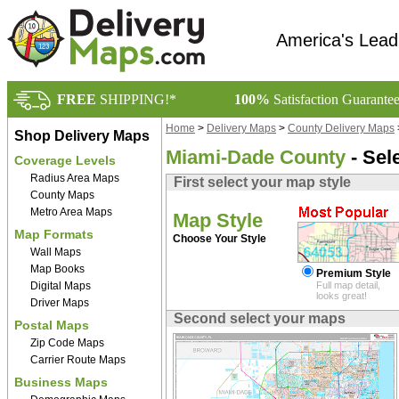
America's Lead
FREE
SHIPPING!*
100%
Satisfaction Guarante
Home
>
Delivery Maps
>
County Delivery Maps
Shop Delivery Maps
Miami-Dade County
- Sel
Coverage Levels
Radius Area Maps
First select your map style
County Maps
Metro Area Maps
Map Style
Map Formats
Choose Your Style
Wall Maps
Map Books
Premium Style
Digital Maps
Full map detail,
looks great!
Driver Maps
Second select your maps
Postal Maps
Zip Code Maps
Carrier Route Maps
Business Maps