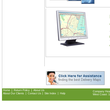
|
|
Home
Return Policy
About Us
Company Headq
|
|
|
About Our Clients
Contact Us
Site Index
Help
West Coast: 18