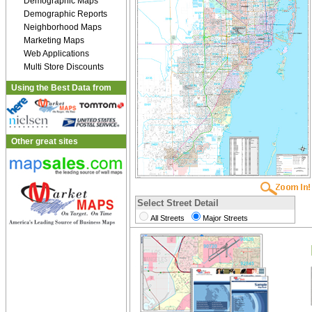
Demographic Maps
Demographic Reports
Neighborhood Maps
Marketing Maps
Web Applications
Multi Store Discounts
Using the Best Data from
Other great sites
Select Street Detail
All Streets
Major Streets