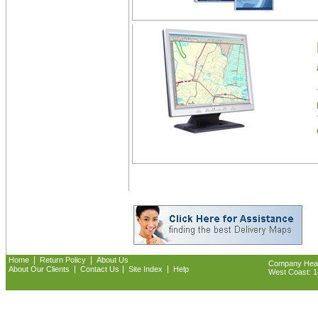
|
|
Home
Return Policy
About Us
Company Headq
|
|
|
About Our Clients
Contact Us
Site Index
Help
West Coast: 18