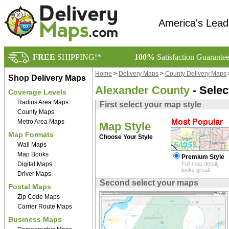
America's Lead
FREE
SHIPPING!*
100%
Satisfaction Guarante
Home
>
Delivery Maps
>
County Delivery Maps
Shop Delivery Maps
Alexander County
- Selec
Coverage Levels
Radius Area Maps
First select your map style
County Maps
Metro Area Maps
Map Style
Map Formats
Choose Your Style
Wall Maps
Map Books
Premium Style
Digital Maps
Full map detail,
looks great!
Driver Maps
Second select your maps
Postal Maps
Zip Code Maps
Carrier Route Maps
Business Maps