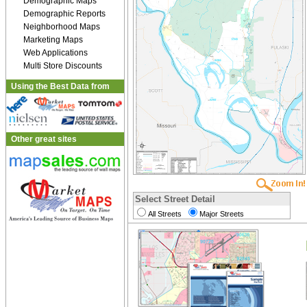
Demographic Maps
Demographic Reports
Neighborhood Maps
Marketing Maps
Web Applications
Multi Store Discounts
Using the Best Data from
Other great sites
Select Street Detail
All Streets
Major Streets