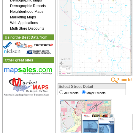
Demographic Maps
Demographic Reports
Neighborhood Maps
Marketing Maps
Web Applications
Multi Store Discounts
Using the Best Data from
Other great sites
Select Street Detail
All Streets
Major Streets