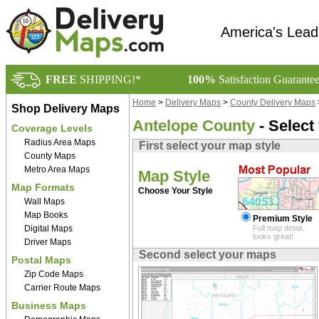
America's Lead
FREE
SHIPPING!*
100%
Satisfaction Guarante
Home
>
Delivery Maps
>
County Delivery Maps
Shop Delivery Maps
Antelope County
- Select
Coverage Levels
Radius Area Maps
First select your map style
County Maps
Metro Area Maps
Map Style
Map Formats
Choose Your Style
Wall Maps
Map Books
Premium Style
Digital Maps
Full map detail,
looks great!
Driver Maps
Second select your maps
Postal Maps
Zip Code Maps
Carrier Route Maps
Business Maps