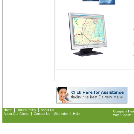
|
|
Home
Return Policy
About Us
Company Headq
|
|
|
About Our Clients
Contact Us
Site Index
Help
West Coast: 18