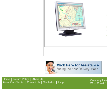
|
|
Home
Return Policy
About Us
Company Headq
|
|
|
About Our Clients
Contact Us
Site Index
Help
West Coast: 18