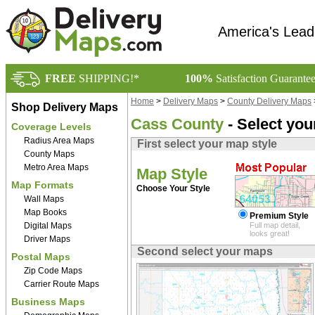
America's Lead
FREE
SHIPPING!*
100%
Satisfaction Guarante
Home
>
Delivery Maps
>
County Delivery Maps
Shop Delivery Maps
Cass County
- Select yo
Coverage Levels
Radius Area Maps
First select your map style
County Maps
Metro Area Maps
Map Style
Map Formats
Choose Your Style
Wall Maps
Map Books
Premium Style
Digital Maps
Full map detail,
looks great!
Driver Maps
Second select your maps
Postal Maps
Zip Code Maps
Carrier Route Maps
Business Maps