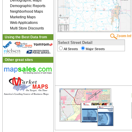
Demographic Maps
Demographic Reports
Neighborhood Maps
Marketing Maps
Web Applications
Multi Store Discounts
Using the Best Data from
Select Street Detail
All Streets
Major Streets
Other great sites