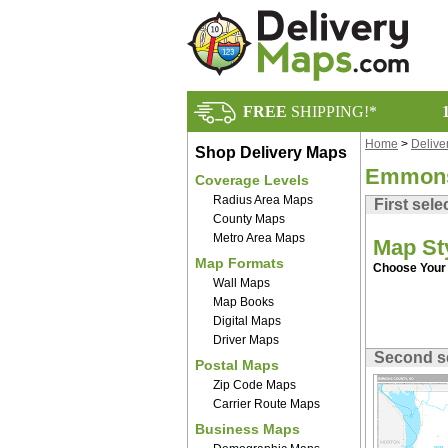
FREE
SHIPPING!*
Home
>
Delive
Shop Delivery Maps
Emmons
Coverage Levels
Radius Area Maps
First sele
County Maps
Metro Area Maps
Map St
Map Formats
Choose Your 
Wall Maps
Map Books
Digital Maps
Driver Maps
Second s
Postal Maps
Zip Code Maps
Carrier Route Maps
Business Maps