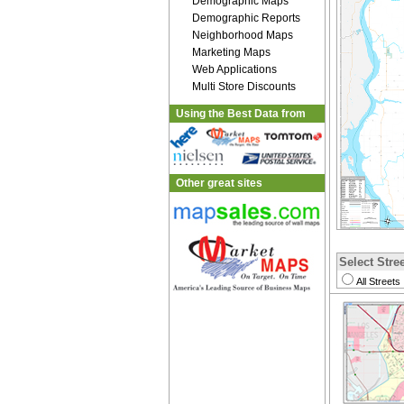
Demographic Maps
Demographic Reports
Neighborhood Maps
Marketing Maps
Web Applications
Multi Store Discounts
Using the Best Data from
Other great sites
Select Stree
All Streets