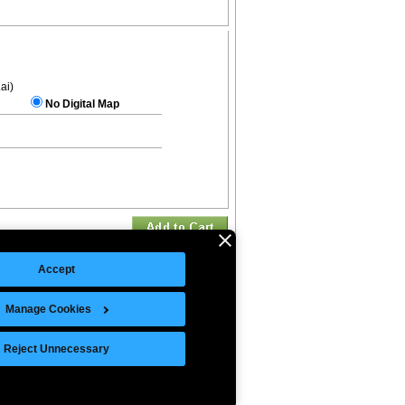
.ai)
No Digital Map
Accept
Manage Cookies
©Copyright 2026 Intelligent Direct, Inc.
Reject Unnecessary