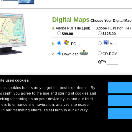
Digital Maps
Choose Your Digital Map
a.
Adobe PDF File (.pdf)
Adobe Illustrator File (
$99.00
$125.00
b.
PC
Mac
CD-ROM
c.
Download
QTY:
ite uses cookies
 uses cookies to ensure you get the best experience. By
Accept”, you agree to the use and storing of cookies and
acking technologies on your device by us and our third
tners to enhance site navigation, analyze site usage,
Company Headquarters: 10 First Street Wellsboro, PA 16901
 in our marketing efforts, as set forth in our Privacy
West Coast: 18005 Skypark Circle, Suite 54 J, Irvine, CA