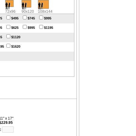
72x96
90x120
108x144
75
$495
$745
$995
95
$625
$995
$1195
45
$1120
195
$1620
11" x 17"
$229.95
: