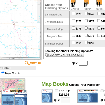
Choose Your
Finishing Options
36x48
48x64
60x80
$125
$245
$3
Laminated Map
$175
$275
$4
...Wooden Rails
$375
$670
$9
...Mounted Map
$545
$870
$1
...Magnetic Map
$150
$295
Synthetic Paper
Looking for other Finishing Options?
QTY:
t Detail
Major Streets
Map Books
Choose Your Map Book
8.5" x 11"
$259.95
QTY:
QTY