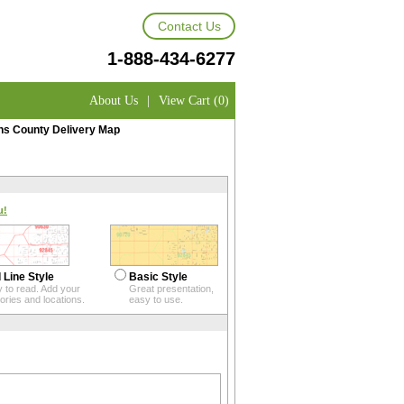
Contact Us
1-888-434-6277
About Us
|
View Cart (0)
 County Delivery Map
u!
 Line Style
Basic Style
 to read. Add your
Great presentation,
itories and locations.
easy to use.