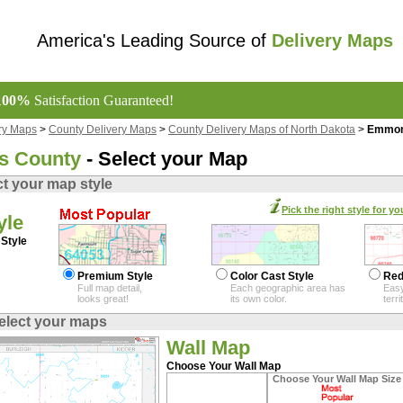
America's Leading Source of
Delivery Maps
100%
Satisfaction Guaranteed!
ry Maps
>
County Delivery Maps
>
County Delivery Maps of North Dakota
>
Emmons
 County
- Select your Map
ct your map style
Pick the right style for yo
yle
Style
Premium Style
Color Cast Style
Red
Full map detail,
Each geographic area has
Easy
looks great!
its own color.
terr
elect your maps
Wall Map
Choose Your Wall Map
Choose Your Wall Map Size