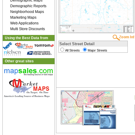
Demographic Maps
Demographic Reports
Neighborhood Maps
Marketing Maps
Web Applications
Multi Store Discounts
Using the Best Data from
Select Street Detail
All Streets
Major Streets
Other great sites