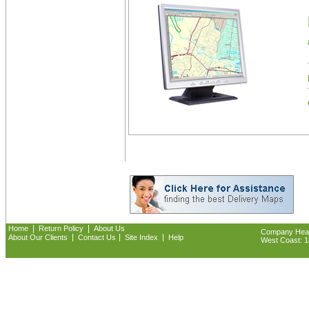
|
|
Home
Return Policy
About Us
Company Headq
|
|
|
About Our Clients
Contact Us
Site Index
Help
West Coast: 18