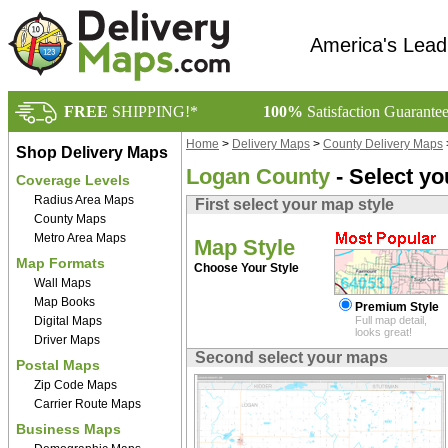
America's Lead
FREE
SHIPPING!*
100%
Satisfaction Guarante
Home
>
Delivery Maps
>
County Delivery Maps
Shop Delivery Maps
Logan County
- Select y
Coverage Levels
Radius Area Maps
First select your map style
County Maps
Metro Area Maps
Map Style
Map Formats
Choose Your Style
Wall Maps
Map Books
Premium Style
Digital Maps
Full map detail,
looks great!
Driver Maps
Second select your maps
Postal Maps
Zip Code Maps
Carrier Route Maps
Business Maps