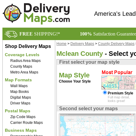
America's Lead
FREE
SHIPPING!*
100%
Satisfaction Guarante
Home
>
Delivery Maps
>
County Delivery Maps
Shop Delivery Maps
Mclean County
- Select y
Coverage Levels
Radius Area Maps
First select your map style
County Maps
Metro Area Maps
Map Style
Map Formats
Choose Your Style
Wall Maps
Map Books
Premium Style
Digital Maps
Full map detail,
looks great!
Driver Maps
Second select your maps
Postal Maps
Zip Code Maps
Carrier Route Maps
Business Maps