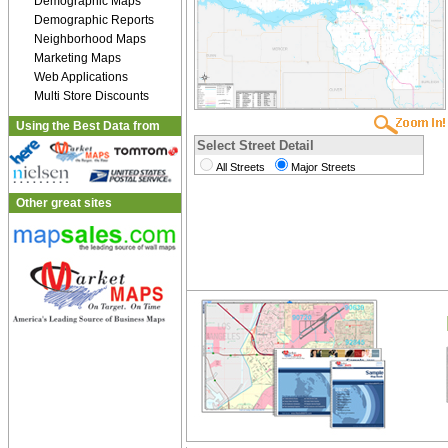
Demographic Maps
Demographic Reports
Neighborhood Maps
Marketing Maps
Web Applications
Multi Store Discounts
Using the Best Data from
Select Street Detail
All Streets
Major Streets
Other great sites