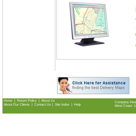
|
|
Home
Return Policy
About Us
Company Headq
|
|
|
About Our Clients
Contact Us
Site Index
Help
West Coast: 18