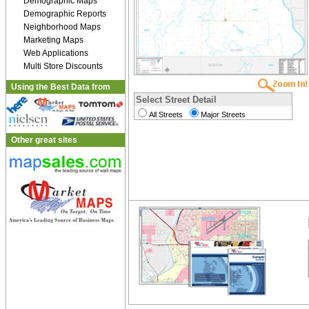
Demographic Maps
Demographic Reports
Neighborhood Maps
Marketing Maps
Web Applications
Multi Store Discounts
Using the Best Data from
Select Street Detail
All Streets
Major Streets
Other great sites