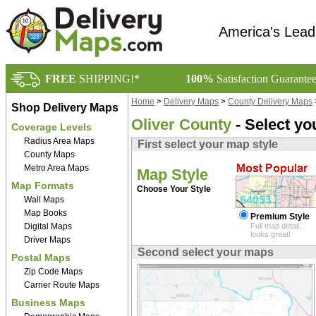
America's Lead
FREE
SHIPPING!*
100%
Satisfaction Guarante
Home
>
Delivery Maps
>
County Delivery Maps
Shop Delivery Maps
Oliver County
- Select yo
Coverage Levels
Radius Area Maps
First select your map style
County Maps
Metro Area Maps
Map Style
Map Formats
Choose Your Style
Wall Maps
Map Books
Premium Style
Digital Maps
Full map detail,
looks great!
Driver Maps
Second select your maps
Postal Maps
Zip Code Maps
Carrier Route Maps
Business Maps