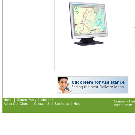
|
|
Home
Return Policy
About Us
Company Headq
|
|
|
About Our Clients
Contact Us
Site Index
Help
West Coast: 18