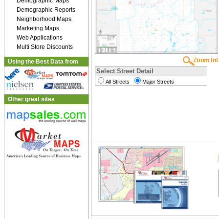
Demographic Maps
Demographic Reports
Neighborhood Maps
Marketing Maps
Web Applications
Multi Store Discounts
Using the Best Data from
Select Street Detail
All Streets
Major Streets
Other great sites