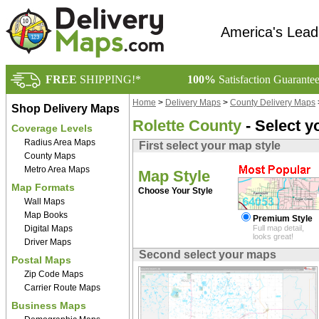
America's Lead
FREE
SHIPPING!*
100%
Satisfaction Guarante
Home
>
Delivery Maps
>
County Delivery Maps
Shop Delivery Maps
Rolette County
- Select y
Coverage Levels
Radius Area Maps
First select your map style
County Maps
Metro Area Maps
Map Style
Map Formats
Choose Your Style
Wall Maps
Map Books
Premium Style
Digital Maps
Full map detail,
looks great!
Driver Maps
Second select your maps
Postal Maps
Zip Code Maps
Carrier Route Maps
Business Maps