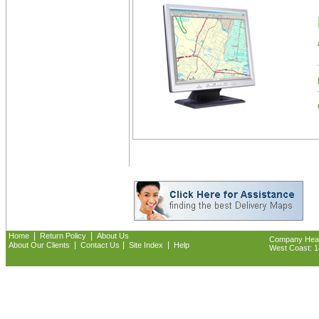
|
|
Home
Return Policy
About Us
Company Headq
|
|
|
About Our Clients
Contact Us
Site Index
Help
West Coast: 18