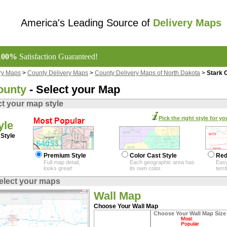
America's Leading Source of
Delivery Maps
100%
Satisfaction Guaranteed!
ry Maps
>
County Delivery Maps
>
County Delivery Maps of North Dakota
>
Stark 
ounty
- Select your Map
ct your map style
Pick the right style for yo
yle
Style
Premium Style
Color Cast Style
Red
Full map detail,
Each geographic area has
Easy
looks great!
its own color.
terr
elect your maps
Wall Map
Choose Your Wall Map
Choose Your Wall Map Size