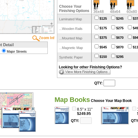
Choose Your
Finishing Options
36x48
48x64
60x80
$125
$245
$3
Laminated Map
$175
$275
$4
...Wooden Rails
$375
$670
$9
...Mounted Map
t Detail
$545
$870
$1
...Magnetic Map
Major Streets
$150
$295
Synthetic Paper
Looking for other Finishing Options?
QTY:
Map Books
Choose Your Map Book
8.5" x 11"
$249.95
QTY:
QTY