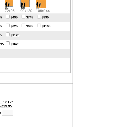
72x96
90x120
108x144
75
$495
$745
$995
95
$625
$995
$1195
45
$1120
195
$1620
11" x 17"
$219.95
: