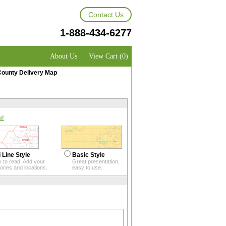
Contact Us
1-888-434-6277
About Us
|
View Cart (0)
County Delivery Map
u!
 Line Style
Basic Style
 to read. Add your
Great presentation,
itories and locations.
easy to use.