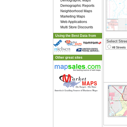
Demographic Maps
Demographic Reports
Neighborhood Maps
Marketing Maps
Web Applications
Multi Store Discounts
Using the Best Data from
Select Stree
All Streets
Other great sites