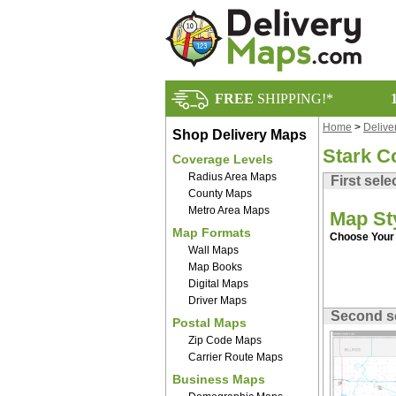
FREE
SHIPPING!*
Home
>
Delive
Shop Delivery Maps
Stark C
Coverage Levels
Radius Area Maps
First sele
County Maps
Metro Area Maps
Map St
Map Formats
Choose Your 
Wall Maps
Map Books
Digital Maps
Driver Maps
Second s
Postal Maps
Zip Code Maps
Carrier Route Maps
Business Maps