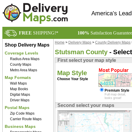
America's Lead
FREE
SHIPPING!*
100%
Satisfaction Guarante
Home
>
Delivery Maps
>
County Delivery Maps
Shop Delivery Maps
Stutsman County
- Selec
Coverage Levels
Radius Area Maps
First select your map style
County Maps
Metro Area Maps
Map Style
Map Formats
Choose Your Style
Wall Maps
Map Books
Premium Style
Digital Maps
Full map detail,
looks great!
Driver Maps
Second select your maps
Postal Maps
Zip Code Maps
Carrier Route Maps
Business Maps