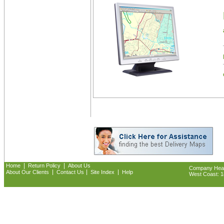
|
|
Home
Return Policy
About Us
Company Headq
|
|
|
About Our Clients
Contact Us
Site Index
Help
West Coast: 18