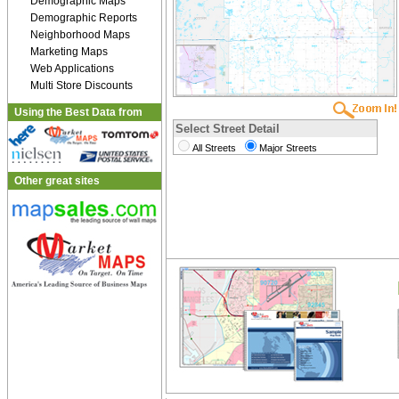
Demographic Maps
Demographic Reports
Neighborhood Maps
Marketing Maps
Web Applications
Multi Store Discounts
Using the Best Data from
Select Street Detail
All Streets
Major Streets
Other great sites