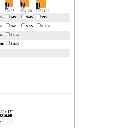
72x96
90x120
108x144
75
$495
$745
$995
95
$625
$995
$1195
45
$1120
195
$1620
11" x 17"
$219.95
: