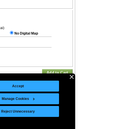
.ai)
No Digital Map
Accept
Manage Cookies
©Copyright 2026 Intelligent Direct, Inc.
Reject Unnecessary