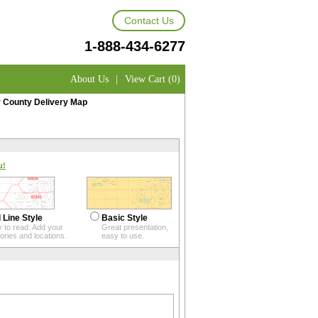
Contact Us
1-888-434-6277
About Us
|
View Cart (0)
 County Delivery Map
u!
 Line Style
Basic Style
 to read. Add your
Great presentation,
itories and locations.
easy to use.