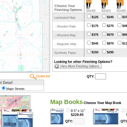
Choose Your
Finishing Options
36x48
48x64
60x80
$125
$245
$3
Laminated Map
$175
$275
$4
...Wooden Rails
$375
$670
$9
...Mounted Map
$545
$870
$1
...Magnetic Map
$150
$295
Synthetic Paper
Looking for other Finishing Options?
QTY:
t Detail
Major Streets
Map Books
Choose Your Map Book
8.5" x 11"
$229.95
QTY:
QTY