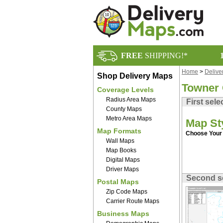
FREE
SHIPPING!*
Home
>
Delive
Shop Delivery Maps
Towner
Coverage Levels
Radius Area Maps
First sele
County Maps
Metro Area Maps
Map St
Map Formats
Choose Your 
Wall Maps
Map Books
Digital Maps
Driver Maps
Second s
Postal Maps
Zip Code Maps
Carrier Route Maps
Business Maps