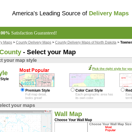
America's Leading Source of
Delivery Maps
100%
Satisfaction Guaranteed!
ry Maps
>
County Delivery Maps
>
County Delivery Maps of North Dakota
>
Towner
 County
- Select your Map
ct your map style
Pick the right style for yo
yle
Style
Premium Style
Color Cast Style
Red
Full map detail,
Each geographic area has
Easy
looks great!
its own color.
terr
elect your maps
Wall Map
Choose Your Wall Map
Choose Your Wall Map Size