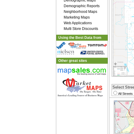
Demographic Maps
Demographic Reports
Neighborhood Maps
Marketing Maps
Web Applications
Multi Store Discounts
Using the Best Data from
Other great sites
Select Stree
All Streets