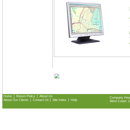
|
|
Home
Return Policy
About Us
Company Headq
|
|
|
About Our Clients
Contact Us
Site Index
Help
West Coast: 18