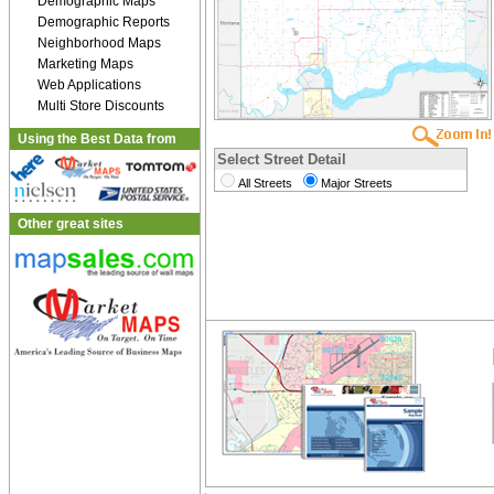
Demographic Maps
Demographic Reports
Neighborhood Maps
Marketing Maps
Web Applications
Multi Store Discounts
Using the Best Data from
Select Street Detail
All Streets
Major Streets
Other great sites