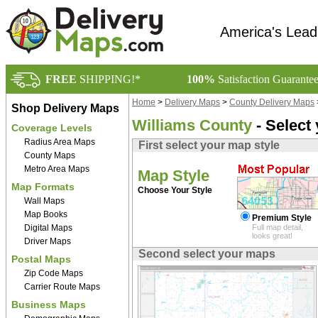
America's Lead
FREE
SHIPPING!*
100%
Satisfaction Guarante
Home
>
Delivery Maps
>
County Delivery Maps
Shop Delivery Maps
Williams County
- Select
Coverage Levels
Radius Area Maps
First select your map style
County Maps
Metro Area Maps
Map Style
Map Formats
Choose Your Style
Wall Maps
Map Books
Premium Style
Digital Maps
Full map detail,
looks great!
Driver Maps
Second select your maps
Postal Maps
Zip Code Maps
Carrier Route Maps
Business Maps