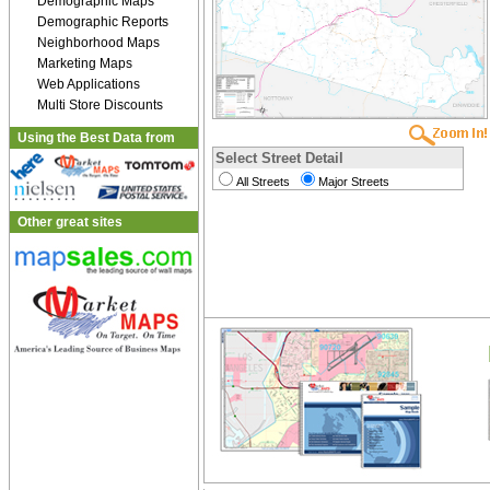
Demographic Maps
Demographic Reports
Neighborhood Maps
Marketing Maps
Web Applications
Multi Store Discounts
Using the Best Data from
Select Street Detail
All Streets
Major Streets
Other great sites