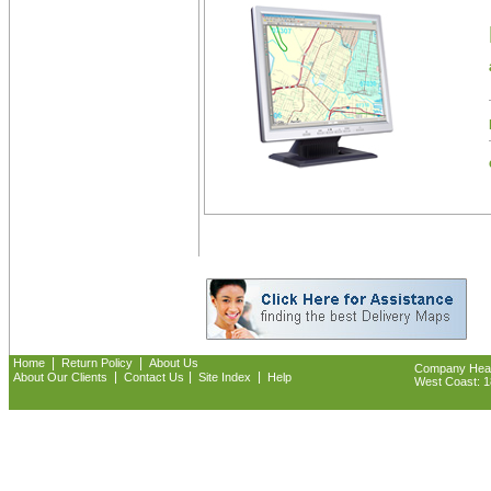
|
|
Home
Return Policy
About Us
Company Headq
|
|
|
About Our Clients
Contact Us
Site Index
Help
West Coast: 18