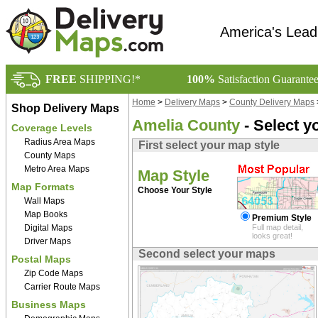
America's Lead
FREE
SHIPPING!*
100%
Satisfaction Guarante
Home
>
Delivery Maps
>
County Delivery Maps
Shop Delivery Maps
Amelia County
- Select y
Coverage Levels
Radius Area Maps
First select your map style
County Maps
Metro Area Maps
Map Style
Map Formats
Choose Your Style
Wall Maps
Map Books
Premium Style
Digital Maps
Full map detail,
looks great!
Driver Maps
Second select your maps
Postal Maps
Zip Code Maps
Carrier Route Maps
Business Maps