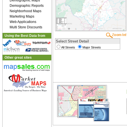
Demographic Maps
Demographic Reports
Neighborhood Maps
Marketing Maps
Web Applications
Multi Store Discounts
Using the Best Data from
Select Street Detail
All Streets
Major Streets
Other great sites