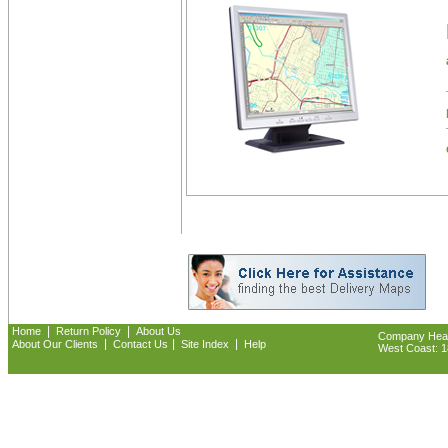
|
|
Home
Return Policy
About Us
Company Headq
|
|
|
About Our Clients
Contact Us
Site Index
Help
West Coast: 18