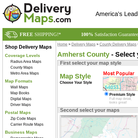
America's Lead
FREE
SHIPPING!*
100%
Satisfaction Guarante
Home
>
Delivery Maps
>
County Delivery Maps
Shop Delivery Maps
Amherst County
- Select
Coverage Levels
Radius Area Maps
First select your map style
County Maps
Metro Area Maps
Map Style
Map Formats
Choose Your Style
Wall Maps
Map Books
Premium Style
Digital Maps
Full map detail,
looks great!
Driver Maps
Second select your maps
Postal Maps
Zip Code Maps
Carrier Route Maps
Business Maps