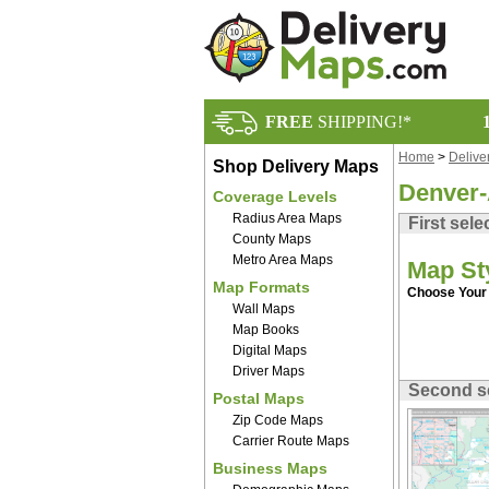
FREE
SHIPPING!*
Home
>
Delive
Shop Delivery Maps
Denver-
Coverage Levels
Radius Area Maps
First sele
County Maps
Metro Area Maps
Map St
Map Formats
Choose Your 
Wall Maps
Map Books
Digital Maps
Driver Maps
Second s
Postal Maps
Zip Code Maps
Carrier Route Maps
Business Maps