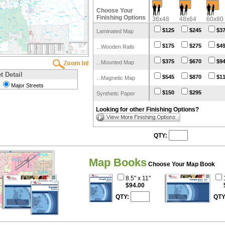
Choose Your
Finishing Options
36x48
48x64
60x80
$125
$245
$3
Laminated Map
$175
$275
$4
...Wooden Rails
$375
$670
$9
...Mounted Map
t Detail
$545
$870
$1
...Magnetic Map
Major Streets
$150
$295
Synthetic Paper
Looking for other Finishing Options?
QTY:
Map Books
Choose Your Map Book
8.5" x 11"
$94.00
QTY:
QTY