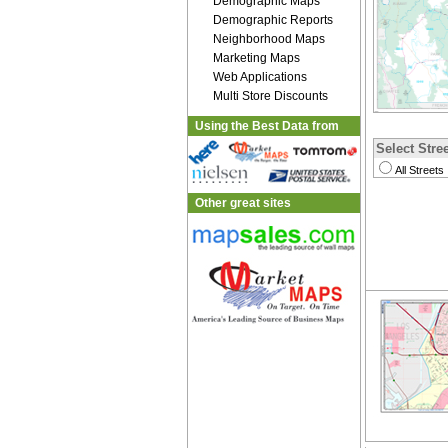
Demographic Maps
Demographic Reports
Neighborhood Maps
Marketing Maps
Web Applications
Multi Store Discounts
Using the Best Data from
Select Stree
All Streets
Other great sites