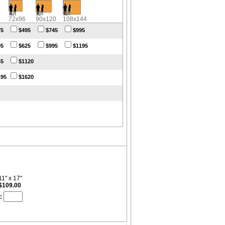
72x96
90x120
108x144
75
$495
$745
$995
95
$625
$995
$1195
45
$1120
195
$1620
11" x 17"
$109.00
: