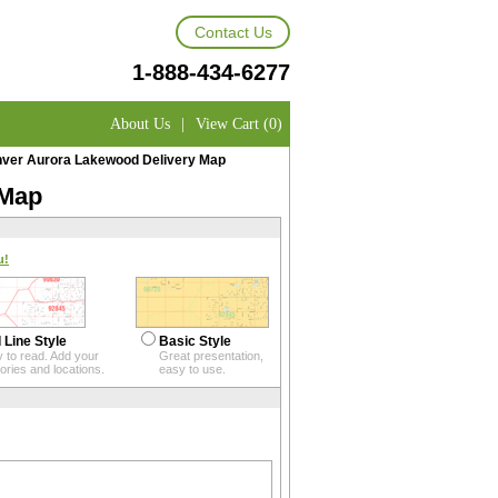
Contact Us
1-888-434-6277
About Us
|
View Cart (0)
ver Aurora Lakewood Delivery Map
 Map
u!
 Line Style
Basic Style
 to read. Add your
Great presentation,
itories and locations.
easy to use.