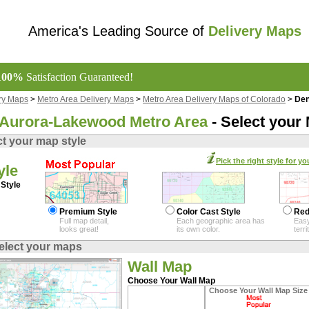
America's Leading Source of
Delivery Maps
100%
Satisfaction Guaranteed!
ry Maps
>
Metro Area Delivery Maps
>
Metro Area Delivery Maps of Colorado
>
Den
Aurora-Lakewood Metro Area
- Select your
ct your map style
Pick the right style for yo
yle
Style
Premium Style
Color Cast Style
Red
Full map detail,
Each geographic area has
Easy
looks great!
its own color.
terr
elect your maps
Wall Map
Choose Your Wall Map
Choose Your Wall Map Size