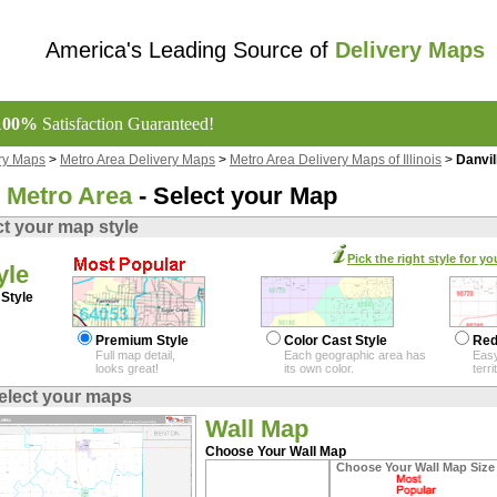
America's Leading Source of
Delivery Maps
100%
Satisfaction Guaranteed!
ry Maps
>
Metro Area Delivery Maps
>
Metro Area Delivery Maps of Illinois
>
Danvil
e Metro Area
- Select your Map
ct your map style
Pick the right style for yo
yle
Style
Premium Style
Color Cast Style
Red
Full map detail,
Each geographic area has
Easy
looks great!
its own color.
terr
elect your maps
Wall Map
Choose Your Wall Map
Choose Your Wall Map Size