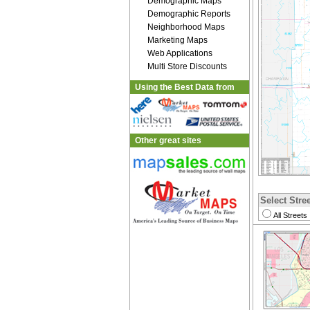
Demographic Maps
Demographic Reports
Neighborhood Maps
Marketing Maps
Web Applications
Multi Store Discounts
Using the Best Data from
Other great sites
Select Stree
All Streets