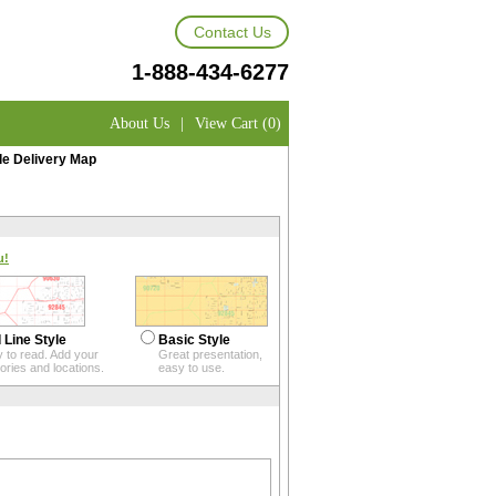
Contact Us
1-888-434-6277
About Us
|
View Cart (0)
le Delivery Map
u!
 Line Style
Basic Style
 to read. Add your
Great presentation,
itories and locations.
easy to use.