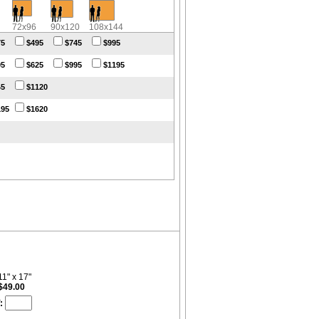
72x96
90x120
108x144
75
$495
$745
$995
95
$625
$995
$1195
45
$1120
195
$1620
11" x 17"
$49.00
: