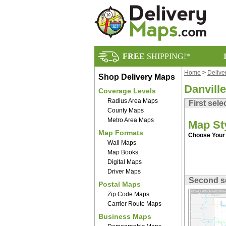
FREE
SHIPPING!*
Home
>
Delive
Shop Delivery Maps
Danvill
Coverage Levels
Radius Area Maps
First sele
County Maps
Metro Area Maps
Map St
Map Formats
Choose Your 
Wall Maps
Map Books
Digital Maps
Driver Maps
Second s
Postal Maps
Zip Code Maps
Carrier Route Maps
Business Maps