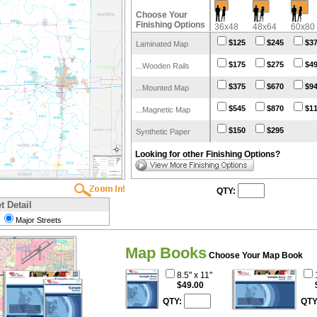
Choose Your
Finishing Options
36x48
48x64
60x80
$125
$245
$3
Laminated Map
$175
$275
$4
...Wooden Rails
$375
$670
$9
...Mounted Map
$545
$870
$1
...Magnetic Map
$150
$295
Synthetic Paper
Looking for other Finishing Options?
QTY:
t Detail
Major Streets
Map Books
Choose Your Map Book
8.5" x 11"
$49.00
QTY:
QTY