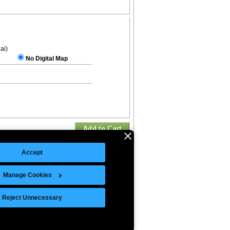
.ai)
No Digital Map
Accept
Manage Cookies
©Copyright 2026 Intelligent Direct, Inc.
Reject Unnecessary