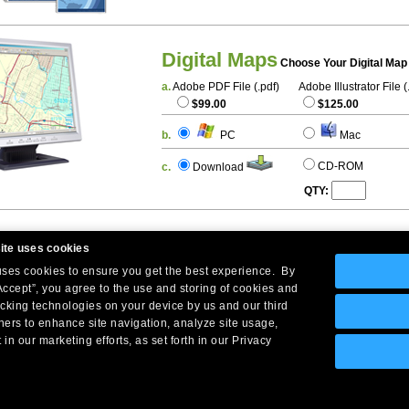
Digital Maps
Choose Your Digital Map
a.
Adobe PDF File (.pdf)
Adobe Illustrator File (
$99.00
$125.00
b.
PC
Mac
CD-ROM
c.
Download
QTY:
ite uses cookies
 uses cookies to ensure you get the best experience. By
Accept”, you agree to the use and storing of cookies and
acking technologies on your device by us and our third
tners to enhance site navigation, analyze site usage,
Company Headquarters: 10 First Street Wellsboro, PA 16901
 in our marketing efforts, as set forth in our Privacy
West Coast: 18005 Skypark Circle, Suite 54 J, Irvine, CA