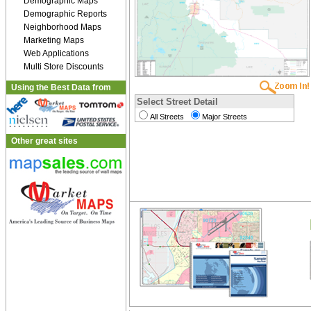
Demographic Maps
Demographic Reports
Neighborhood Maps
Marketing Maps
Web Applications
Multi Store Discounts
Using the Best Data from
Select Street Detail
All Streets
Major Streets
Other great sites