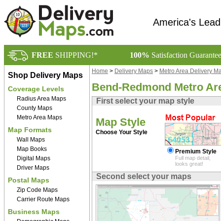
America's Lead
FREE
SHIPPING!*
100%
Satisfaction Guarante
Home
>
Delivery Maps
>
Metro Area Delivery M
Shop Delivery Maps
Bend-Redmond Metro Ar
Coverage Levels
Radius Area Maps
First select your map style
County Maps
Metro Area Maps
Map Style
Map Formats
Choose Your Style
Wall Maps
Map Books
Premium Style
Digital Maps
Full map detail,
looks great!
Driver Maps
Second select your maps
Postal Maps
Zip Code Maps
Carrier Route Maps
Business Maps