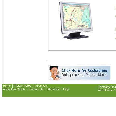
|
|
Home
Return Policy
About Us
Company Headq
|
|
|
About Our Clients
Contact Us
Site Index
Help
West Coast: 18