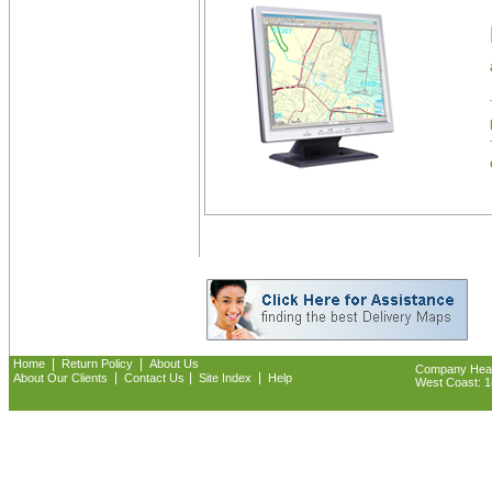
|
|
Home
Return Policy
About Us
Company Headq
|
|
|
About Our Clients
Contact Us
Site Index
Help
West Coast: 18