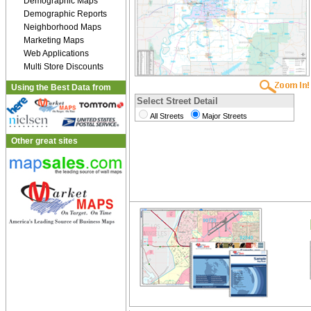
Demographic Maps
Demographic Reports
Neighborhood Maps
Marketing Maps
Web Applications
Multi Store Discounts
Using the Best Data from
Select Street Detail
All Streets
Major Streets
Other great sites