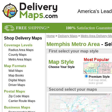
America's Lead
FREE
SHIPPING!*
100%
Satisfaction Guarante
Home
>
Delivery Maps
>
Metro Area Delivery M
Shop Delivery Maps
Memphis Metro Area
- Se
Coverage Levels
Radius Area Maps
First select your map style
County Maps
Metro Area Maps
Map Style
Map Formats
Choose Your Style
Wall Maps
Map Books
Premium Style
Digital Maps
Full map detail,
looks great!
Driver Maps
Second select your maps
Postal Maps
Zip Code Maps
Carrier Route Maps
Business Maps