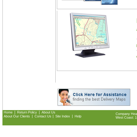
|
|
Home
Return Policy
About Us
Company Headq
|
|
|
About Our Clients
Contact Us
Site Index
Help
West Coast: 18