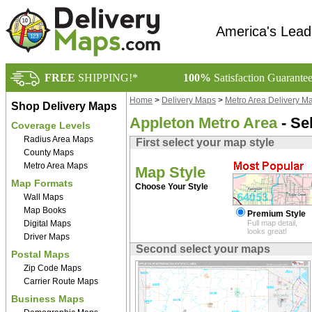
America's Lead
FREE
SHIPPING!*
100%
Satisfaction Guarante
Home
>
Delivery Maps
>
Metro Area Delivery M
Shop Delivery Maps
Appleton Metro Area
- Se
Coverage Levels
Radius Area Maps
First select your map style
County Maps
Metro Area Maps
Map Style
Map Formats
Choose Your Style
Wall Maps
Map Books
Premium Style
Digital Maps
Full map detail,
looks great!
Driver Maps
Second select your maps
Postal Maps
Zip Code Maps
Carrier Route Maps
Business Maps