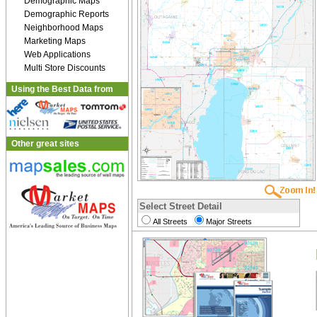
Demographic Maps
Demographic Reports
Neighborhood Maps
Marketing Maps
Web Applications
Multi Store Discounts
Using the Best Data from
Other great sites
Select Street Detail
All Streets
Major Streets