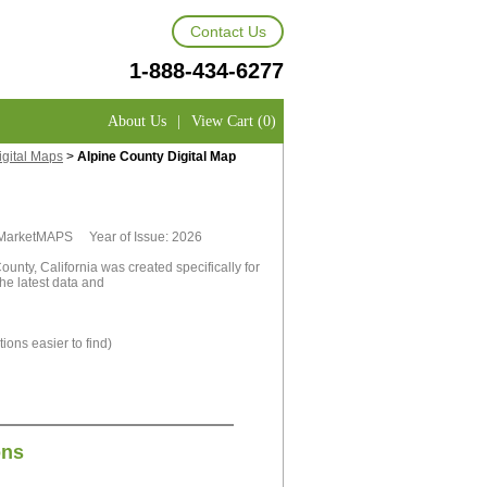
Contact Us
1-888-434-6277
About Us
|
View Cart (0)
igital Maps
>
Alpine County Digital Map
y MarketMAPS Year of Issue: 2026
ounty, California was created specifically for
he latest data and
ions easier to find)
ons