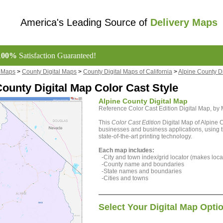
America's Leading Source of
Delivery Maps
100%
Satisfaction Guaranteed!
l Maps
>
County Digital Maps
>
County Digital Maps of California
>
Alpine County D
County Digital Map Color Cast Style
Alpine County Digital Map
Reference Color Cast Edition Digital Map, b
This
Color Cast Edition
Digital Map of Alpine C
businesses and business applications, using t
state-of-the-art printing technology.
Each map includes:
-City and town index/grid locator (makes locat
-County name and boundaries
-State names and boundaries
-Cities and towns
Select Your Digital Map Opti