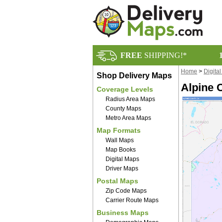
FREE
SHIPPING!*
Home
>
Digita
Shop Delivery Maps
Alpine 
Coverage Levels
Radius Area Maps
County Maps
Metro Area Maps
Map Formats
Wall Maps
Map Books
Digital Maps
Driver Maps
Postal Maps
Zip Code Maps
Carrier Route Maps
Business Maps