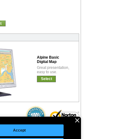
t
Alpine Basic
Digital Map
Great presentation,
easy to use.
Select
Accept
©Copyright 2026 Intelligent Direct, Inc.