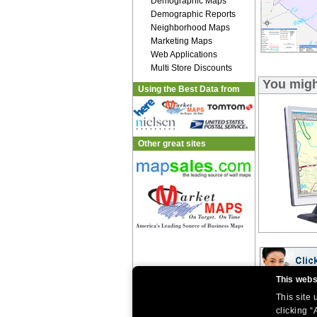
Demographic Maps
Demographic Reports
Neighborhood Maps
Marketing Maps
Web Applications
Multi Store Discounts
You migh
Using the Best Data from
Other great sites
This webs
This site
|
|
Home
Return Policy
About Us
|
|
clicking “
|
About Our Clients
Contact Us
Site Index
Help