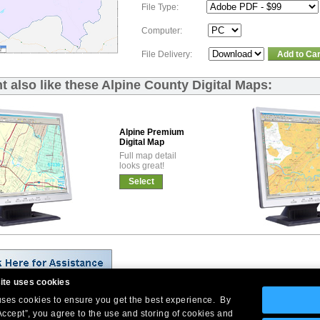
File Type:
Computer:
File Delivery:
Add to Car
t also like these Alpine County Digital Maps:
Alpine Premium
Digital Map
Full map detail
looks great!
Select
ite uses cookies
 uses cookies to ensure you get the best experience. By
Company Headquarters: 10 First Street Wellsboro, PA 16901
Accept”, you agree to the use and storing of cookies and
West Coast: 18005 Skypark Circle, Suite 54 J, Irvine, CA