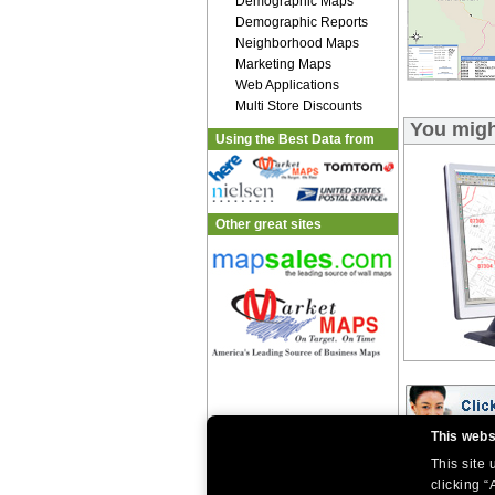
Demographic Maps
Demographic Reports
Neighborhood Maps
Marketing Maps
Web Applications
Multi Store Discounts
You migh
Using the Best Data from
Other great sites
This webs
This site
|
|
Home
Return Policy
About Us
|
|
|
clicking “
About Our Clients
Contact Us
Site Index
Help