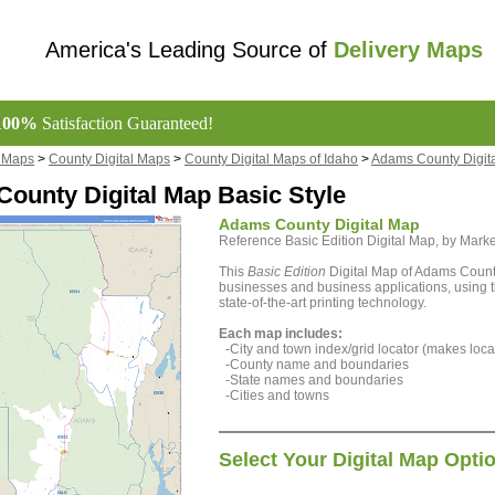
America's Leading Source of
Delivery Maps
100%
Satisfaction Guaranteed!
l Maps
>
County Digital Maps
>
County Digital Maps of Idaho
>
Adams County Digit
ounty Digital Map Basic Style
Adams County Digital Map
Reference Basic Edition Digital Map, by Ma
This
Basic Edition
Digital Map of Adams County
businesses and business applications, using t
state-of-the-art printing technology.
Each map includes:
-City and town index/grid locator (makes locat
-County name and boundaries
-State names and boundaries
-Cities and towns
Select Your Digital Map Opti