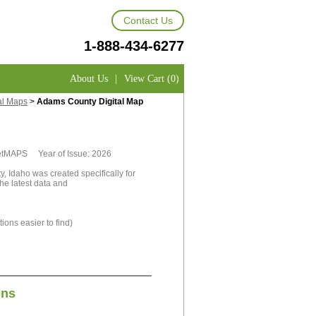
Contact Us
1-888-434-6277
About Us
|
View Cart (0)
al Maps
>
Adams County Digital Map
rketMAPS Year of Issue: 2026
, Idaho was created specifically for
he latest data and
ions easier to find)
ons