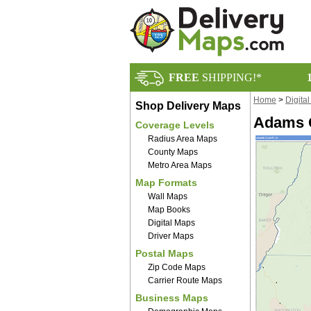
FREE
SHIPPING!*
Home
>
Digita
Shop Delivery Maps
Adams C
Coverage Levels
Radius Area Maps
County Maps
Metro Area Maps
Map Formats
Wall Maps
Map Books
Digital Maps
Driver Maps
Postal Maps
Zip Code Maps
Carrier Route Maps
Business Maps