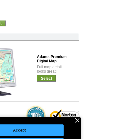
t
Adams Premium
Digital Map
Full map detail
looks great!
Select
Accept
©Copyright 2026 Intelligent Direct, Inc.