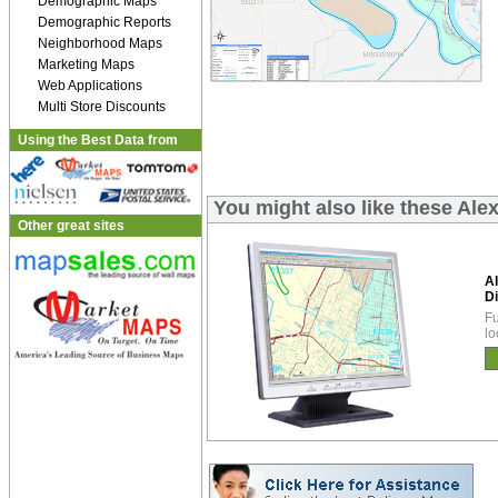
Demographic Maps
Demographic Reports
Neighborhood Maps
Marketing Maps
Web Applications
Multi Store Discounts
Using the Best Data from
You might also like these Ale
Other great sites
A
Di
Fu
lo