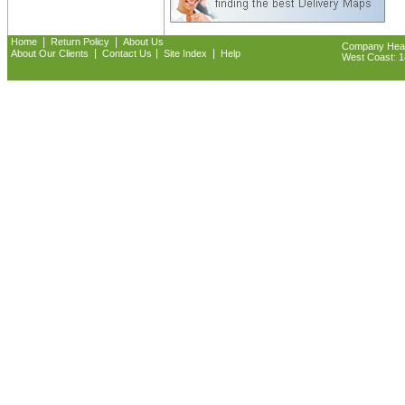
|
|
Home
Return Policy
About Us
Company Headq
|
|
|
About Our Clients
Contact Us
Site Index
Help
West Coast: 18