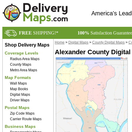
America's Lead
FREE
SHIPPING!*
100%
Satisfaction Guarante
Home
>
Digital Maps
>
County Digital Maps
>
Co
Shop Delivery Maps
Alexander County Digital
Coverage Levels
Radius Area Maps
County Maps
Metro Area Maps
Map Formats
Wall Maps
Map Books
Digital Maps
Driver Maps
Postal Maps
Zip Code Maps
Carrier Route Maps
Business Maps