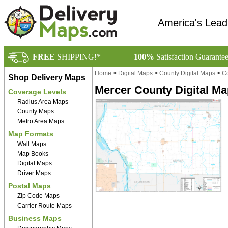
America's Lead
FREE
SHIPPING!*
100%
Satisfaction Guarante
Home
>
Digital Maps
>
County Digital Maps
>
Co
Shop Delivery Maps
Mercer County Digital M
Coverage Levels
Radius Area Maps
County Maps
Metro Area Maps
Map Formats
Wall Maps
Map Books
Digital Maps
Driver Maps
Postal Maps
Zip Code Maps
Carrier Route Maps
Business Maps