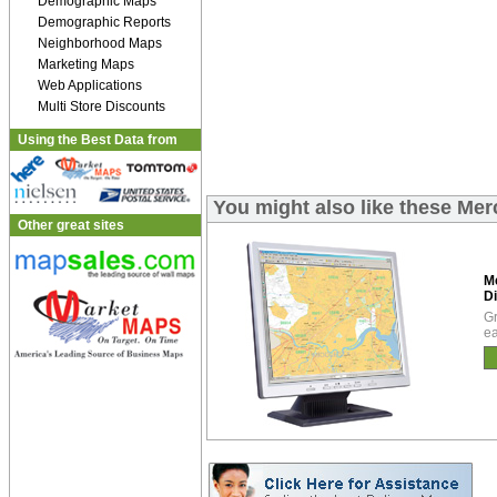
Demographic Maps
Demographic Reports
Neighborhood Maps
Marketing Maps
Web Applications
Multi Store Discounts
Using the Best Data from
You might also like these Mer
Other great sites
M
Di
Gr
ea