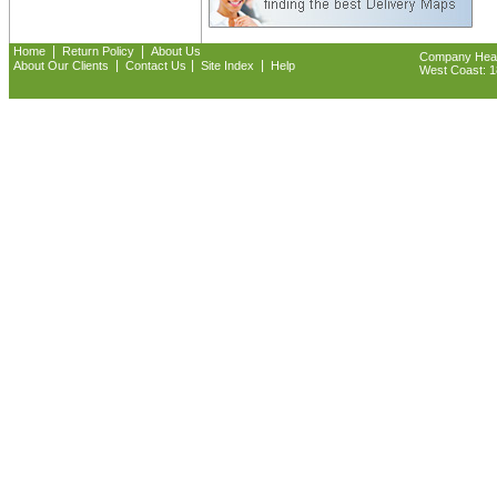
|
|
Home
Return Policy
About Us
Company Headq
|
|
|
About Our Clients
Contact Us
Site Index
Help
West Coast: 18