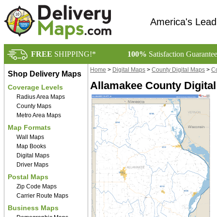
America's Lead
FREE
SHIPPING!*
100%
Satisfaction Guarante
Home
>
Digital Maps
>
County Digital Maps
>
Co
Shop Delivery Maps
Allamakee County Digital
Coverage Levels
Radius Area Maps
County Maps
Metro Area Maps
Map Formats
Wall Maps
Map Books
Digital Maps
Driver Maps
Postal Maps
Zip Code Maps
Carrier Route Maps
Business Maps