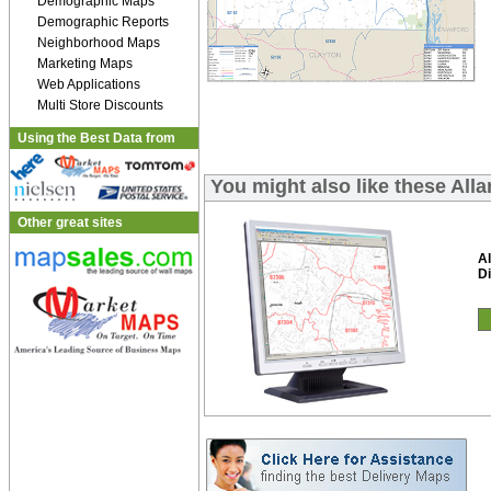
Demographic Maps
Demographic Reports
Neighborhood Maps
Marketing Maps
Web Applications
Multi Store Discounts
Using the Best Data from
You might also like these All
Other great sites
A
Di