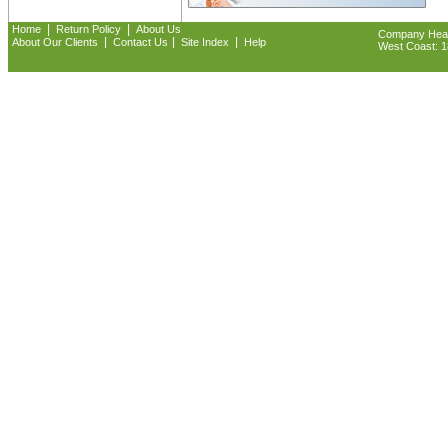
|
|
Home
Return Policy
About Us
Company Headq
|
|
|
About Our Clients
Contact Us
Site Index
Help
West Coast: 18