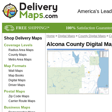
America's Lead
FREE
SHIPPING!*
100%
Satisfaction Guarante
Home
>
Digital Maps
>
County Digital Maps
>
Co
Shop Delivery Maps
Alcona County Digital Ma
Coverage Levels
Radius Area Maps
County Maps
Metro Area Maps
Map Formats
Wall Maps
Map Books
Digital Maps
Driver Maps
Postal Maps
Zip Code Maps
Carrier Route Maps
Business Maps