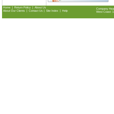
|
|
Home
Return Policy
About Us
Company Headq
|
|
|
About Our Clients
Contact Us
Site Index
Help
West Coast: 18