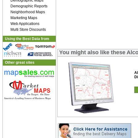
Demographic Maps
Demographic Reports
Neighborhood Maps
Marketing Maps
Web Applications
Multi Store Discounts
Using the Best Data from
You might also like these Alc
Other great sites
A
Di