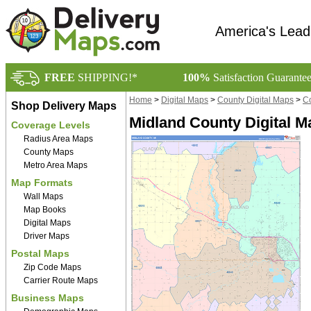
America's Lead
FREE
SHIPPING!*
100%
Satisfaction Guarante
Home
>
Digital Maps
>
County Digital Maps
>
Co
Shop Delivery Maps
Midland County Digital M
Coverage Levels
Radius Area Maps
County Maps
Metro Area Maps
Map Formats
Wall Maps
Map Books
Digital Maps
Driver Maps
Postal Maps
Zip Code Maps
Carrier Route Maps
Business Maps