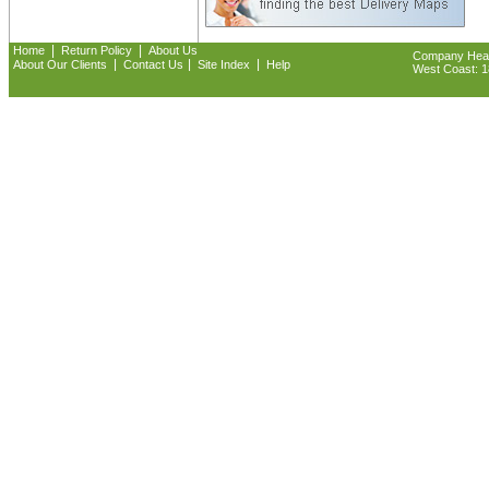
|
|
Home
Return Policy
About Us
Company Headq
|
|
|
About Our Clients
Contact Us
Site Index
Help
West Coast: 18