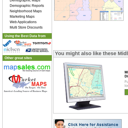
Demographic Maps
Demographic Reports
Neighborhood Maps
Marketing Maps
Web Applications
Multi Store Discounts
Using the Best Data from
You might also like these Mid
Other great sites
M
Di
Fu
lo