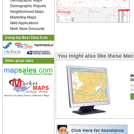
Demographic Maps
Demographic Reports
Neighborhood Maps
Marketing Maps
Web Applications
Multi Store Discounts
Using the Best Data from
You might also like these Mec
Other great sites
M
Di
Gr
ea