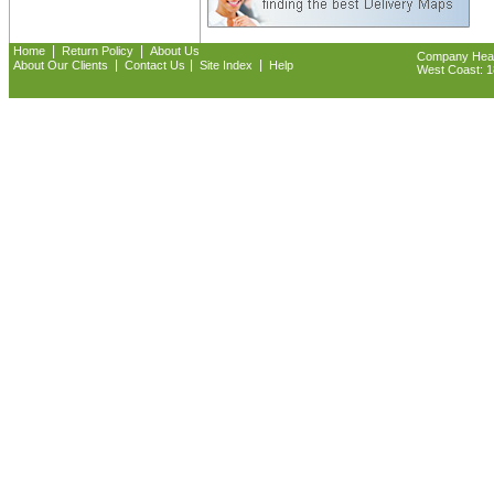
|
|
Home
Return Policy
About Us
Company Headq
|
|
|
About Our Clients
Contact Us
Site Index
Help
West Coast: 18