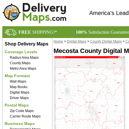
America's Lead
FREE
SHIPPING!*
100%
Satisfaction Guarante
Home
>
Digital Maps
>
County Digital Maps
>
Co
Shop Delivery Maps
Mecosta County Digital M
Coverage Levels
Radius Area Maps
County Maps
Metro Area Maps
Map Formats
Wall Maps
Map Books
Digital Maps
Driver Maps
Postal Maps
Zip Code Maps
Carrier Route Maps
Business Maps