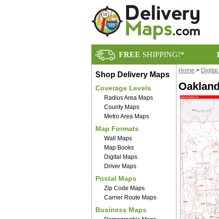
FREE
SHIPPING!*
Home
>
Digita
Shop Delivery Maps
Oakland
Coverage Levels
Radius Area Maps
County Maps
Metro Area Maps
Map Formats
Wall Maps
Map Books
Digital Maps
Driver Maps
Postal Maps
Zip Code Maps
Carrier Route Maps
Business Maps