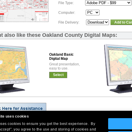
File Type:
Computer:
File Delivery:
Add to Car
t also like these Oakland County Digital Maps:
Oakland Basic
Digital Map
Great presentation,
easy to use.
Select
ite uses cookies
 uses cookies to ensure you get the best experience. By
Company Headquarters: 10 First Street Wellsboro, PA 16901
Accept”, you agree to the use and storing of cookies and
West Coast: 18005 Skypark Circle, Suite 54 J, Irvine, CA