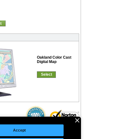
t
Oakland Color Cast
Digital Map
Select
Accept
©Copyright 2026 Intelligent Direct, Inc.