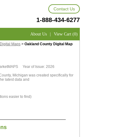
Contact Us
1-888-434-6277
About Us
|
View Cart (0)
Digital Maps
>
Oakland County Digital Map
 MarketMAPS Year of Issue: 2026
ounty, Michigan was created specifically for
he latest data and
ions easier to find)
ons