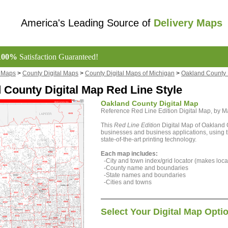
America's Leading Source of
Delivery Maps
100%
Satisfaction Guaranteed!
l Maps
>
County Digital Maps
>
County Digital Maps of Michigan
>
Oakland County 
 County Digital Map Red Line Style
Oakland County Digital Map
Reference Red Line Edition Digital Map, by
This
Red Line Edition
Digital Map of Oakland C
businesses and business applications, using t
state-of-the-art printing technology.
Each map includes:
-City and town index/grid locator (makes locat
-County name and boundaries
-State names and boundaries
-Cities and towns
Select Your Digital Map Opti