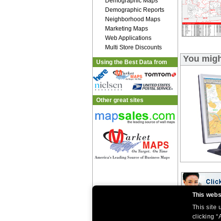
Demographic Maps
Demographic Reports
Neighborhood Maps
Marketing Maps
Web Applications
Multi Store Discounts
You migh
Using the Best Data from
Other great sites
This webs
This site
|
|
Home
Return Policy
About Us
|
|
clicking “
|
About Our Clients
Contact Us
Site Index
Help