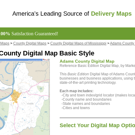
America's Leading Source of
Delivery Maps
100%
Satisfaction Guaranteed!
l Maps
>
County Digital Maps
>
County Digital Maps of Mississippi
>
Adams County 
ounty Digital Map Basic Style
Adams County Digital Map
Reference Basic Edition Digital Map, by Ma
This
Basic Edition
Digital Map of Adams County,
businesses and business applications, using t
state-of-the-art printing technology.
Each map includes:
-City and town index/grid locator (makes locat
-County name and boundaries
-State names and boundaries
-Cities and towns
Select Your Digital Map Opti