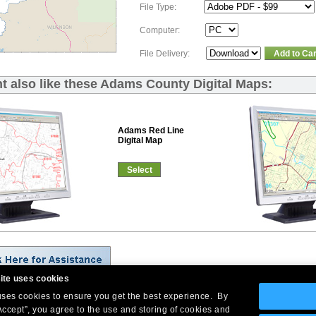
File Type:
Computer:
File Delivery:
Add to Car
t also like these Adams County Digital Maps:
Adams Red Line
Digital Map
Select
ite uses cookies
 uses cookies to ensure you get the best experience. By
Company Headquarters: 10 First Street Wellsboro, PA 16901
Accept”, you agree to the use and storing of cookies and
West Coast: 18005 Skypark Circle, Suite 54 J, Irvine, CA