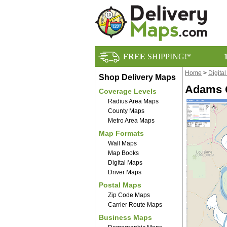
FREE
SHIPPING!*
Home
>
Digita
Shop Delivery Maps
Adams C
Coverage Levels
Radius Area Maps
County Maps
Metro Area Maps
Map Formats
Wall Maps
Map Books
Digital Maps
Driver Maps
Postal Maps
Zip Code Maps
Carrier Route Maps
Business Maps