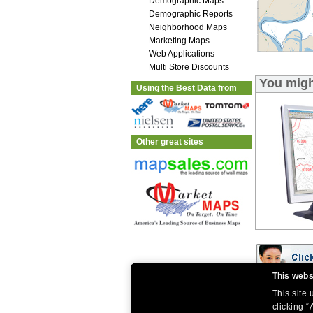
Demographic Maps
Demographic Reports
Neighborhood Maps
Marketing Maps
Web Applications
Multi Store Discounts
You migh
Using the Best Data from
Other great sites
This webs
This site
|
|
Home
Return Policy
About Us
clicking “
|
|
|
About Our Clients
Contact Us
Site Index
Help