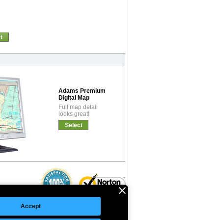
t
Adams Premium
Digital Map
Full map detail
looks great!
Select
Accept
©Copyright 2026 Intelligent Direct, Inc.