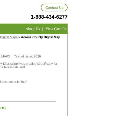
Contact Us
1-888-434-6277
About Us
|
View Cart (0)
Digital Maps
>
Adams County Digital Map
rketMAPS Year of Issue: 2026
 Mississippi was created specifically for
he latest data and
ions easier to find)
ons