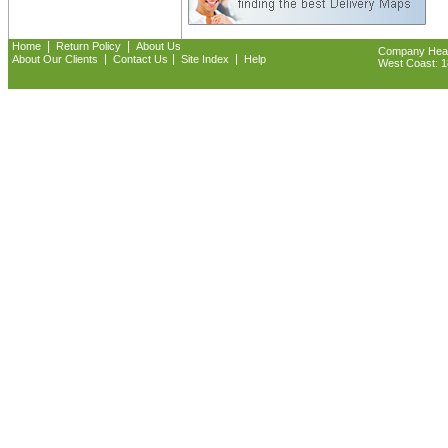
|
|
Home
Return Policy
About Us
Company Headq
|
|
|
About Our Clients
Contact Us
Site Index
Help
West Coast: 18