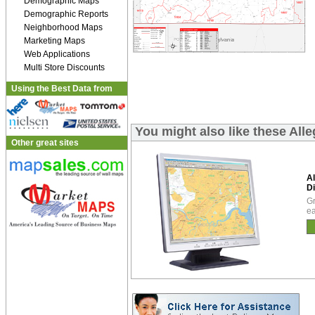
Demographic Maps
Demographic Reports
Neighborhood Maps
Marketing Maps
Web Applications
Multi Store Discounts
Using the Best Data from
You might also like these All
Other great sites
A
Di
Gr
ea