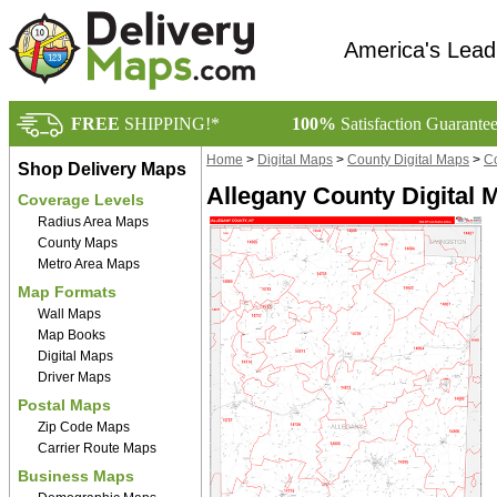
America's Lead
FREE
SHIPPING!*
100%
Satisfaction Guarante
Home
>
Digital Maps
>
County Digital Maps
>
Co
Shop Delivery Maps
Allegany County Digital 
Coverage Levels
Radius Area Maps
County Maps
Metro Area Maps
Map Formats
Wall Maps
Map Books
Digital Maps
Driver Maps
Postal Maps
Zip Code Maps
Carrier Route Maps
Business Maps