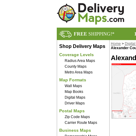
FREE
SHIPPING!*
Home
>
Digita
Shop Delivery Maps
Alexander Cou
Coverage Levels
Alexand
Radius Area Maps
County Maps
Metro Area Maps
Map Formats
Wall Maps
Map Books
Digital Maps
Driver Maps
Postal Maps
Zip Code Maps
Carrier Route Maps
Business Maps