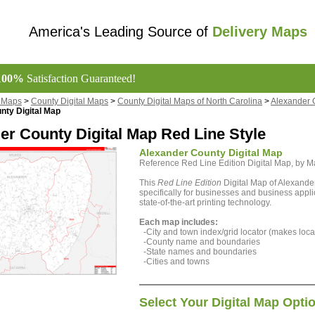
America's Leading Source of
Delivery Maps
100%
Satisfaction Guaranteed!
l Maps
>
County Digital Maps
>
County Digital Maps of North Carolina
>
Alexander 
nty Digital Map
er County Digital Map Red Line Style
Alexander County Digital Map
Reference Red Line Edition Digital Map, by
This
Red Line Edition
Digital Map of Alexande
specifically for businesses and business appli
state-of-the-art printing technology.
Each map includes:
-City and town index/grid locator (makes locat
-County name and boundaries
-State names and boundaries
-Cities and towns
Select Your Digital Map Opti