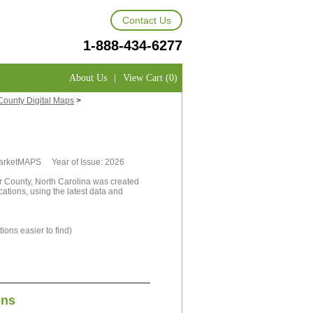
Contact Us
1-888-434-6277
About Us
|
View Cart (0)
County Digital Maps
>
 MarketMAPS Year of Issue: 2026
r County, North Carolina was created
cations, using the latest data and
ions easier to find)
ons