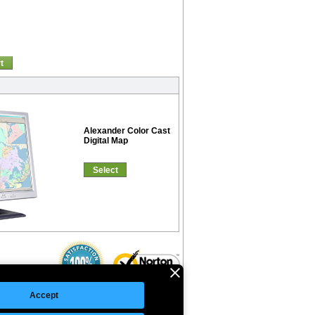
t
Alexander Color Cast
Digital Map
Select
Accept
©Copyright 2026 Intelligent Direct, Inc.