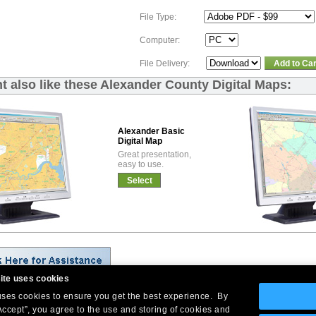
File Type:
Computer:
File Delivery:
Add to Car
t also like these Alexander County Digital Maps:
Alexander Basic
Digital Map
Great presentation,
easy to use.
Select
ite uses cookies
 uses cookies to ensure you get the best experience. By
Company Headquarters: 10 First Street Wellsboro, PA 16901
Accept”, you agree to the use and storing of cookies and
West Coast: 18005 Skypark Circle, Suite 54 J, Irvine, CA