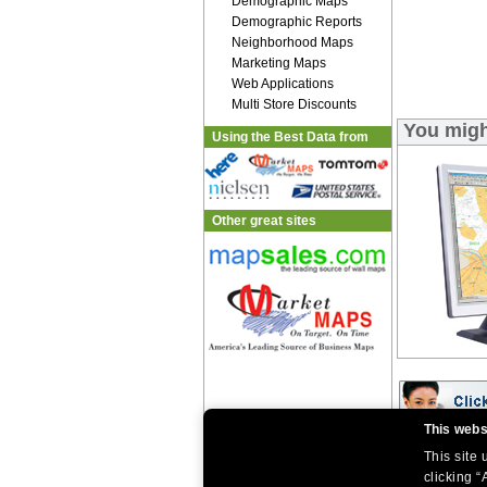
Demographic Maps
Demographic Reports
Neighborhood Maps
Marketing Maps
Web Applications
Multi Store Discounts
You migh
Using the Best Data from
Other great sites
This webs
This site
|
|
Home
Return Policy
About Us
clicking “
|
|
|
About Our Clients
Contact Us
Site Index
Help