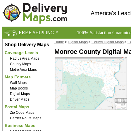
America's Lead
FREE
SHIPPING!*
100%
Satisfaction Guarante
Home
>
Digital Maps
>
County Digital Maps
>
Co
Shop Delivery Maps
Monroe County Digital M
Coverage Levels
Radius Area Maps
County Maps
Metro Area Maps
Map Formats
Wall Maps
Map Books
Digital Maps
Driver Maps
Postal Maps
Zip Code Maps
Carrier Route Maps
Business Maps