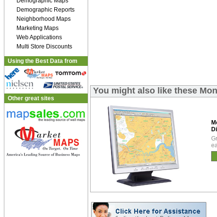
Demographic Maps
Demographic Reports
Neighborhood Maps
Marketing Maps
Web Applications
Multi Store Discounts
Using the Best Data from
You might also like these Mo
Other great sites
M
Di
Gr
ea