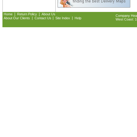
|
|
Home
Return Policy
About Us
Company Headq
|
|
|
About Our Clients
Contact Us
Site Index
Help
West Coast: 18