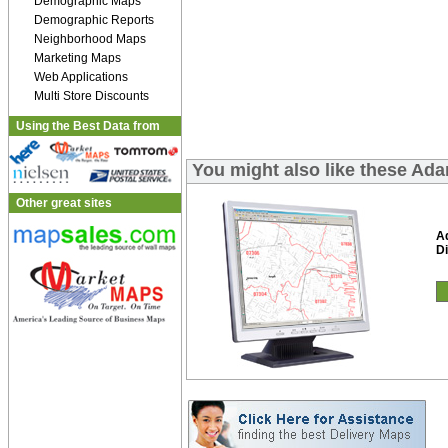
Demographic Maps
Demographic Reports
Neighborhood Maps
Marketing Maps
Web Applications
Multi Store Discounts
Using the Best Data from
You might also like these Ad
Other great sites
A
Di