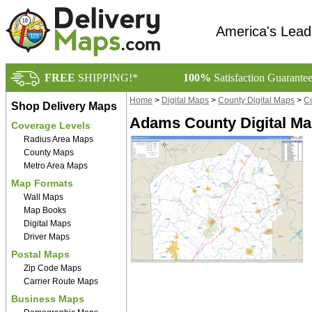
America's Lead
FREE
SHIPPING!*
100%
Satisfaction Guarante
Home
>
Digital Maps
>
County Digital Maps
>
Co
Shop Delivery Maps
Adams County Digital Ma
Coverage Levels
Radius Area Maps
County Maps
Metro Area Maps
Map Formats
Wall Maps
Map Books
Digital Maps
Driver Maps
Postal Maps
Zip Code Maps
Carrier Route Maps
Business Maps