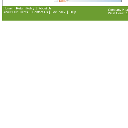
|
|
Home
Return Policy
About Us
Company Headq
|
|
|
About Our Clients
Contact Us
Site Index
Help
West Coast: 18